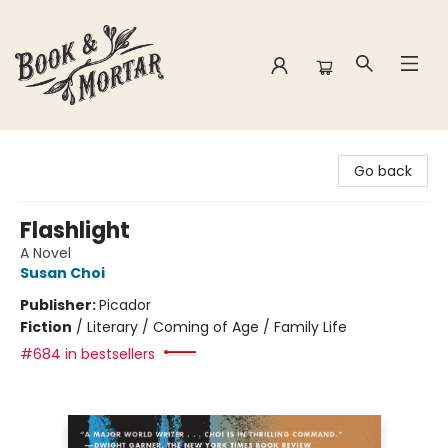
Book & Mortar
Go back
Flashlight
A Novel
Susan Choi
Publisher:
Picador
Fiction
/
Literary / Coming of Age / Family Life
#684 in bestsellers