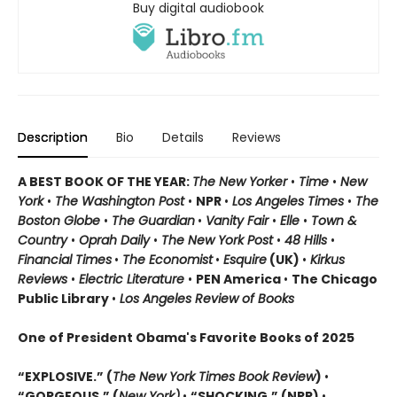
Buy digital audiobook
Description
Bio
Details
Reviews
A BEST BOOK OF THE YEAR:
The New Yorker
•
Time
•
New
York
•
The Washington Post
•
NPR
•
Los Angeles Times
•
The
Boston Globe
•
The Guardian
•
Vanity Fair
•
Elle
•
Town &
Country
•
Oprah Daily
•
The New York Post
•
48 Hills
•
Financial Times
•
The Economist
•
Esquire
(UK)
•
Kirkus
Reviews
•
Electric Literature
•
PEN America
•
The Chicago
Public Library
•
Los Angeles Review of Books
One of President Obama's Favorite Books of 2025
“EXPLOSIVE.” (
The New York Times Book Review
)
•
“GORGEOUS.” (
New York)
•
“SHOCKING.” (NPR)
•