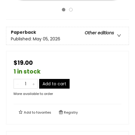
Paperback
Other editions
Published:
May 05, 2026
$19.00
1 in stock
Add to cart
More available to order
Add to
favorites
Registry