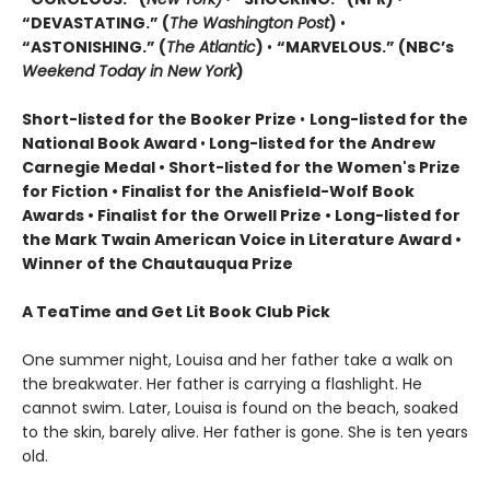
“DEVASTATING.” (
The Washington Post
)
•
“ASTONISHING.” (
The Atlantic
)
•
“MARVELOUS.” (NBC’s
Weekend Today in New York
)
Short-listed for the Booker Prize
•
Long-listed for the
National Book Award
•
Long-listed for the Andrew
Carnegie Medal • Short-listed for the Women's Prize
for Fiction • Finalist for the Anisfield-Wolf Book
Awards
• Finalist for the Orwell Prize
• L
ong-listed for
the Mark Twain American Voice in Literature Award
•
Winner of the Chautauqua Prize
A TeaTime and Get Lit Book Club Pick
One summer night, Louisa and her father take a walk on
the breakwater. Her father is carrying a flashlight. He
cannot swim. Later, Louisa is found on the beach, soaked
to the skin, barely alive. Her father is gone. She is ten years
old.