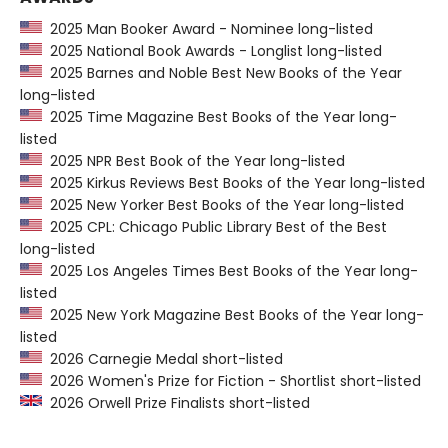
2025 Man Booker Award - Nominee long-listed
2025 National Book Awards - Longlist long-listed
2025 Barnes and Noble Best New Books of the Year
long-listed
2025 Time Magazine Best Books of the Year long-
listed
2025 NPR Best Book of the Year long-listed
2025 Kirkus Reviews Best Books of the Year long-listed
2025 New Yorker Best Books of the Year long-listed
2025 CPL: Chicago Public Library Best of the Best
long-listed
2025 Los Angeles Times Best Books of the Year long-
listed
2025 New York Magazine Best Books of the Year long-
listed
2026 Carnegie Medal short-listed
2026 Women's Prize for Fiction - Shortlist short-listed
2026 Orwell Prize Finalists short-listed