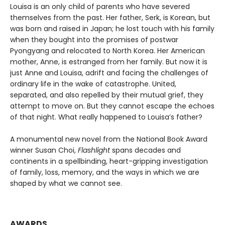
Louisa is an only child of parents who have severed
themselves from the past. Her father, Serk, is Korean, but
was born and raised in Japan; he lost touch with his family
when they bought into the promises of postwar
Pyongyang and relocated to North Korea. Her American
mother, Anne, is estranged from her family. But now it is
just Anne and Louisa, adrift and facing the challenges of
ordinary life in the wake of catastrophe. United,
separated, and also repelled by their mutual grief, they
attempt to move on. But they cannot escape the echoes
of that night. What really happened to Louisa’s father?
A monumental new novel from the National Book Award
winner Susan Choi,
Flashlight
spans decades and
continents in a spellbinding, heart-gripping investigation
of family, loss, memory, and the ways in which we are
shaped by what we cannot see.
AWARDS