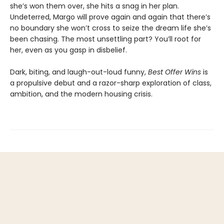
she’s won them over, she hits a snag in her plan.
Undeterred, Margo will prove again and again that there’s
no boundary she won’t cross to seize the dream life she’s
been chasing. The most unsettling part? You’ll root for
her, even as you gasp in disbelief.
Dark, biting, and laugh-out-loud funny,
Best Offer Wins
is
a propulsive debut and a razor-sharp exploration of class,
ambition, and the modern housing crisis.