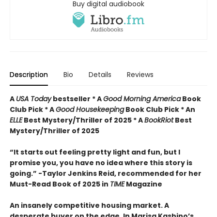
Buy digital audiobook
Description
Bio
Details
Reviews
A
USA Today
bestseller *
A
Good Morning America
Book
Club Pick * A
Good Housekeeping
Book Club Pick * An
ELLE
Best Mystery/Thriller of 2025 * A
BookRiot
Best
Mystery/Thriller of 2025
“It starts out feeling pretty light and fun, but I
promise you, you have no idea where this story is
going.” -Taylor Jenkins Reid, recommended for her
Must-Read Book of 2025 in
TIME
Magazine
An insanely competitive housing market. A
desperate buyer on the edge. In Marisa Kashino’s