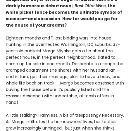
darkly humorous debut novel,
Best Offer Wins
, the
white picket fence becomes the ultimate symbol of
success—and obsession. How far would you go for
the house of your dreams?
Eighteen months and 11 lost bidding wars into house-
hunting in the overheated Washington, DC suburbs, 37-
year-old publicist Margo Miyake gets a tip about the
perfect house, in the perfect neighborhood, slated to
come up for sale in one month. Desperate to escape the
cramped apartment she shares with her husband Ian —
and in turn, get their marriage, plan to have a baby, and
whole life back on track — Margo becomes obsessed with
buying the house before it’s publicly listed and the
masses descend (with unbeatable, all-cash offers in
hand).
A little stalking? Harmless. A bit of trespassing? Necessary.
As Margo infiltrates the homeowners’ lives, her tactics
grow increasingly unhinged—but just when she thinks