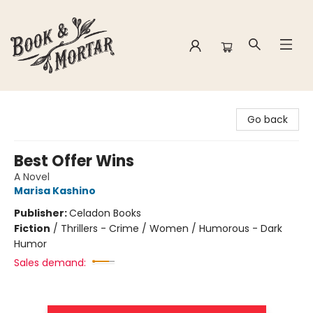
Book & Mortar
Go back
Best Offer Wins
A Novel
Marisa Kashino
Publisher:
Celadon Books
Fiction
/
Thrillers - Crime / Women / Humorous - Dark
Humor
Sales demand: