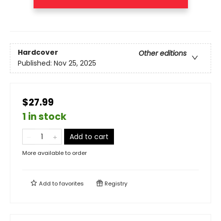
Hardcover
Other editions
Published:
Nov 25, 2025
$27.99
1 in stock
Add to cart
More available to order
Add to
favorites
Registry