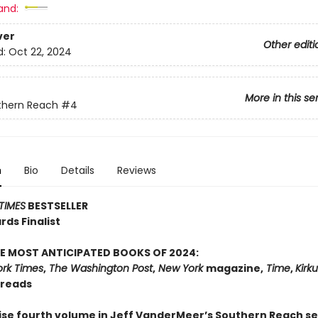
and:
ver
Other editi
d:
Oct 22, 2024
More in this se
thern Reach
#4
n
Bio
Details
Reviews
TIMES
BESTSELLER
ds Finalist
E MOST ANTICIPATED BOOKS OF 2024:
rk Times
,
The Washington Post
,
New York
magazine,
Time
,
Kirk
dreads
ise fourth volume in Jeff VanderMeer’s Southern Reach s