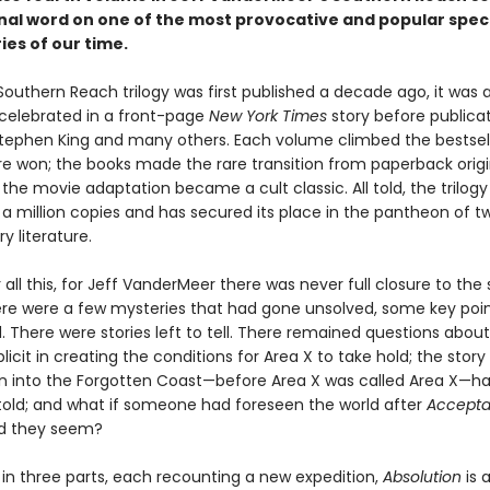
inal word on one of the most provocative and popular spec
ries of our time.
outhern Reach trilogy was first published a decade ago, it was a
 celebrated in a front-page
New York Times
story before publicat
Stephen King and many others. Each volume climbed the bestselle
e won; the books made the rare transition from paperback origi
the movie adaptation became a cult classic. All told, the trilogy
a million copies and has secured its place in the pantheon of t
y literature.
 all this, for Jeff VanderMeer there was never full closure to the 
ere were a few mysteries that had gone unsolved, some key poin
. There were stories left to tell. There remained questions abo
cit in creating the conditions for Area X to take hold; the story
ion into the Forgotten Coast—before Area X was called Area X—h
 told; and what if someone had foreseen the world after
Accept
ld they seem?
 in three parts, each recounting a new expedition,
Absolution
is a