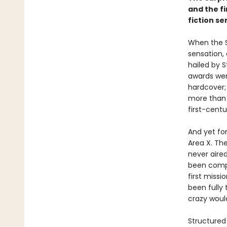
and the f
fiction se
When the S
sensation,
hailed by 
awards wer
hardcover; 
more than 
first-centur
And yet for
Area X. Th
never aired
been compli
first miss
been fully
crazy wou
Structured