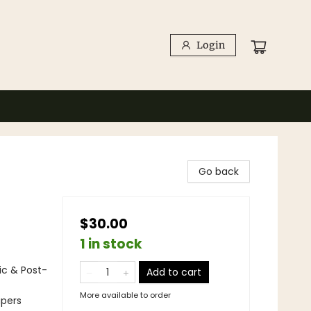
Login
Go back
$30.00
1 in stock
ic & Post-
Add to cart
More available to order
apers