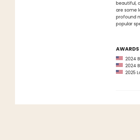
beautiful, 
are some l
profound ne
popular spe
AWARDS
2024 Ba
2024 Bo
2025 Lo