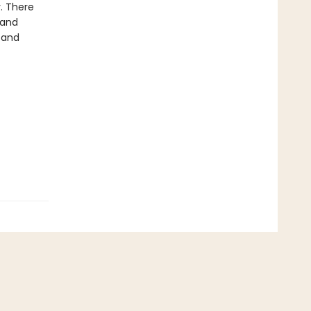
y. There
 and
 and