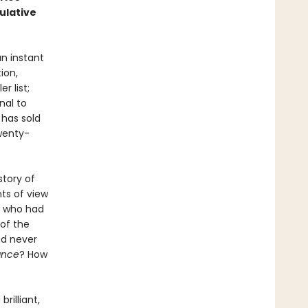
ulative
n instant
ion,
r list;
nal to
 has sold
wenty-
story of
ts of view
ut who had
 of the
ad never
ance
? How
 brilliant,