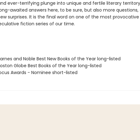
and ever-terrifying plunge into unique and fertile literary territor
ong-awaited answers here, to be sure, but also more questions,
w surprises. It is the final word on one of the most provocative
culative fiction series of our time.
rnes and Noble Best New Books of the Year long-listed
ston Globe Best Books of the Year long-listed
cus Awards - Nominee short-listed