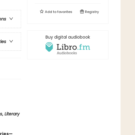
Add to
favorites
Registry
ons
Buy digital audiobook
ries
us
,
Literary
eries—