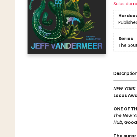
Sales dem
Hardco
Publishe
Series
The Sou
Descriptio
NEW YORK 
Locus Awar
ONE OF TH
The New Yo
Hub
, Goo
The surpr