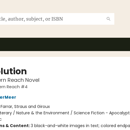
lution
ern Reach Novel
ern Reach #4
derMeer
:
Farrar, Straus and Giroux
iterary / Nature & the Environment / Science Fiction - Apocalypt
c
ons & Content:
3 black-and-white images in text; colored endp