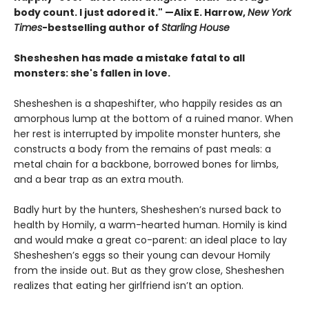
body count. I just adored it." —Alix E. Harrow,
New York
Times
-bestselling author of
Starling House
Shesheshen has made a mistake fatal to all
monsters: she's fallen in love.
Shesheshen is a shapeshifter, who happily resides as an
amorphous lump at the bottom of a ruined manor. When
her rest is interrupted by impolite monster hunters, she
constructs a body from the remains of past meals: a
metal chain for a backbone, borrowed bones for limbs,
and a bear trap as an extra mouth.
Badly hurt by the hunters, Shesheshen’s nursed back to
health by Homily, a warm-hearted human. Homily is kind
and would make a great co-parent: an ideal place to lay
Shesheshen’s eggs so their young can devour Homily
from the inside out. But as they grow close, Shesheshen
realizes that eating her girlfriend isn’t an option.