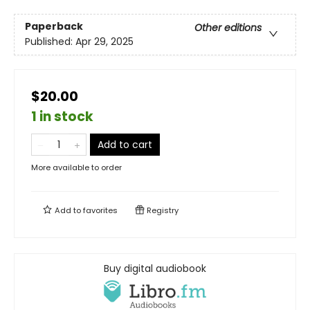
Paperback
Other editions
Published:
Apr 29, 2025
$20.00
1 in stock
Add to cart
More available to order
Add to
favorites
Registry
Buy digital audiobook