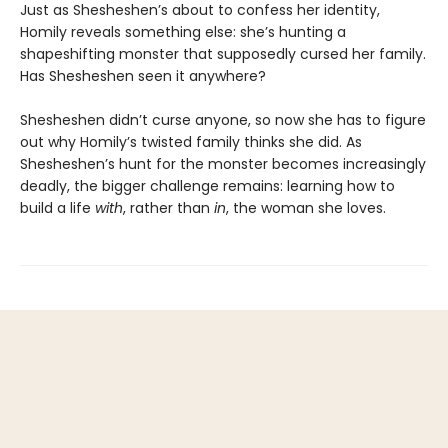
Just as Shesheshen’s about to confess her identity,
Homily reveals something else: she’s hunting a
shapeshifting monster that supposedly cursed her family.
Has Shesheshen seen it anywhere?
Shesheshen didn’t curse anyone, so now she has to figure
out why Homily’s twisted family thinks she did. As
Shesheshen’s hunt for the monster becomes increasingly
deadly, the bigger challenge remains: learning how to
build a life
with
, rather than
in
, the woman she loves.