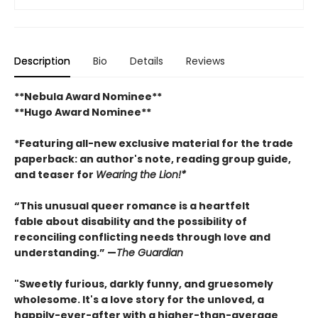
Description
Bio
Details
Reviews
**Nebula Award Nominee**
**Hugo Award Nominee**
*Featuring all-new exclusive material for the trade
paperback: an author's note, reading group guide,
and teaser for
Wearing the Lion!*
“This unusual queer romance is a heartfelt
fable about disability and the possibility of
reconciling conflicting needs through love and
understanding.” —
The Guardian
"Sweetly furious, darkly funny, and gruesomely
wholesome. It's a love story for the unloved, a
happily-ever-after with a higher-than-average