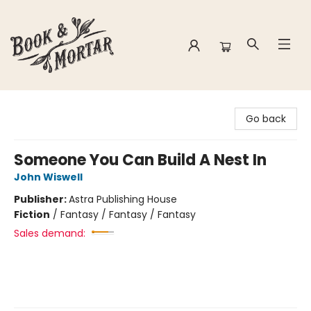
Book & Mortar
Go back
Someone You Can Build A Nest In
John Wiswell
Publisher:
Astra Publishing House
Fiction
/
Fantasy / Fantasy / Fantasy
Sales demand: