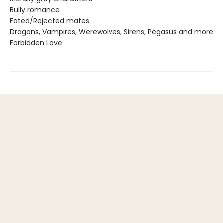
Bully romance
Fated/Rejected mates
Dragons, Vampires, Werewolves, Sirens, Pegasus and more
Forbidden Love