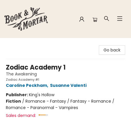
Book & Mortar
Go back
Zodiac Academy 1
The Awakening
Zodiac Academy #1
Caroline Peckham
,
Susanne Valenti
Publisher:
King's Hollow
Fiction
/
Romance - Fantasy / Fantasy - Romance /
Romance - Paranormal - Vampires
Sales demand: