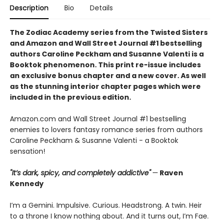
Description
Bio
Details
The Zodiac Academy series from the Twisted Sisters
and Amazon and Wall Street Journal #1 bestselling
authors Caroline Peckham and Susanne Valenti is a
Booktok phenomenon. This print re-issue includes
an
exclusive bonus chapter
and a
new cover.
As well
as the stunning interior chapter pages which were
included in the previous edition.
Amazon.com and Wall Street Journal #1 bestselling
enemies to lovers fantasy romance series from authors
Caroline Peckham & Susanne Valenti - a Booktok
sensation!
"It’s dark, spicy, and completely addictive"
—
Raven
Kennedy
I’m a Gemini. Impulsive. Curious. Headstrong. A twin. Heir
to a throne I know nothing about. And it turns out, I’m Fae.