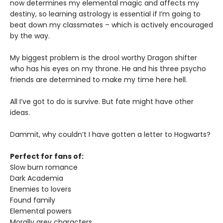
now determines my elemental magic and affects my
destiny, so learning astrology is essential if I’m going to
beat down my classmates – which is actively encouraged
by the way.
My biggest problem is the drool worthy Dragon shifter
who has his eyes on my throne. He and his three psycho
friends are determined to make my time here hell.
All I’ve got to do is survive. But fate might have other
ideas.
Dammit, why couldn’t I have gotten a letter to Hogwarts?
Perfect for fans of:
Slow burn romance
Dark Academia
Enemies to lovers
Found family
Elemental powers
Morally grey characters