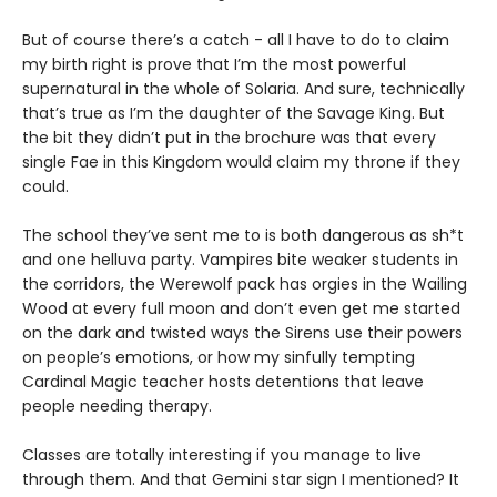
But of course there’s a catch - all I have to do to claim
my birth right is prove that I’m the most powerful
supernatural in the whole of Solaria. And sure, technically
that’s true as I’m the daughter of the Savage King. But
the bit they didn’t put in the brochure was that every
single Fae in this Kingdom would claim my throne if they
could.
The school they’ve sent me to is both dangerous as sh*t
and one helluva party. Vampires bite weaker students in
the corridors, the Werewolf pack has orgies in the Wailing
Wood at every full moon and don’t even get me started
on the dark and twisted ways the Sirens use their powers
on people’s emotions, or how my sinfully tempting
Cardinal Magic teacher hosts detentions that leave
people needing therapy.
Classes are totally interesting if you manage to live
through them. And that Gemini star sign I mentioned? It