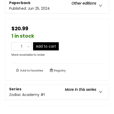
Paperback
Other editions
Published:
Jun 25, 2024
$20.99
1 in stock
Add to cart
More available to order
Add to
favorites
Registry
Series
More in this series
Zodiac Academy
#1