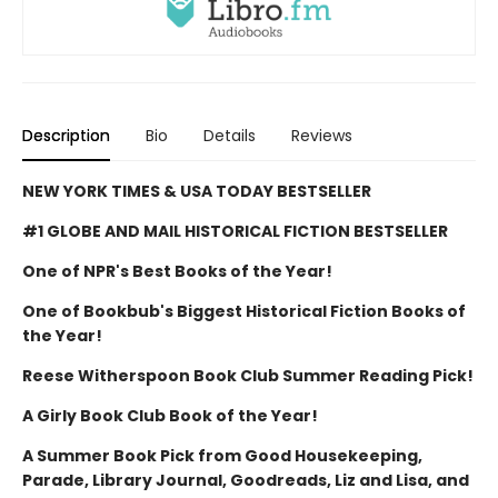
Description
Bio
Details
Reviews
NEW YORK TIMES & USA TODAY BESTSELLER
#1 GLOBE AND MAIL HISTORICAL FICTION BESTSELLER
One of NPR's Best Books of the Year!
One of Bookbub's Biggest Historical Fiction Books of
the Year!
Reese Witherspoon Book Club Summer Reading Pick!
A Girly Book Club Book of the Year!
A Summer Book Pick from Good Housekeeping,
Parade, Library Journal, Goodreads, Liz and Lisa, and