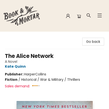
Book & Mortar
Go back
The Alice Network
A Novel
Kate Quinn
Publisher:
HarperCollins
Fiction
/
Historical / War & Military / Thrillers
Sales demand: