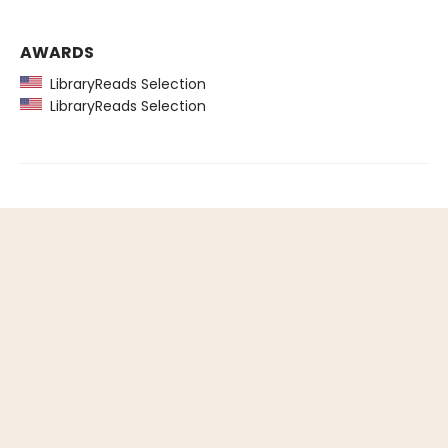
AWARDS
LibraryReads Selection
LibraryReads Selection