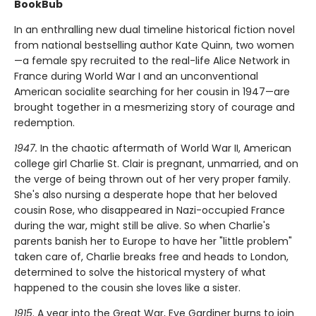
BookBub
In an enthralling new dual timeline historical fiction novel
from national bestselling author Kate Quinn, two women
—a female spy recruited to the real-life Alice Network in
France during World War I and an unconventional
American socialite searching for her cousin in 1947—are
brought together in a mesmerizing story of courage and
redemption.
1947.
In the chaotic aftermath of World War II, American
college girl Charlie St. Clair is pregnant, unmarried, and on
the verge of being thrown out of her very proper family.
She's also nursing a desperate hope that her beloved
cousin Rose, who disappeared in Nazi-occupied France
during the war, might still be alive. So when Charlie's
parents banish her to Europe to have her "little problem"
taken care of, Charlie breaks free and heads to London,
determined to solve the historical mystery of what
happened to the cousin she loves like a sister.
1915
. A year into the Great War, Eve Gardiner burns to join