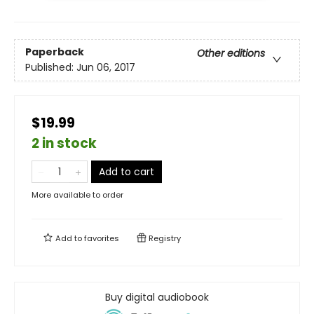
Paperback
Other editions
Published:
Jun 06, 2017
$19.99
2 in stock
Add to cart
More available to order
Add to
favorites
Registry
Buy digital audiobook