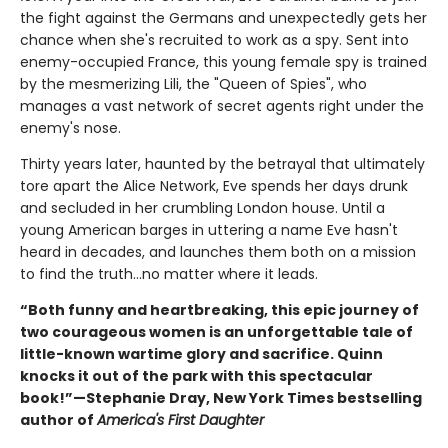
the fight against the Germans and unexpectedly gets her
chance when she's recruited to work as a spy. Sent into
enemy-occupied France, this young female spy is trained
by the mesmerizing Lili, the "Queen of Spies", who
manages a vast network of secret agents right under the
enemy's nose.
Thirty years later, haunted by the betrayal that ultimately
tore apart the Alice Network, Eve spends her days drunk
and secluded in her crumbling London house. Until a
young American barges in uttering a name Eve hasn't
heard in decades, and launches them both on a mission
to find the truth...no matter where it leads.
“Both funny and heartbreaking, this epic journey of
two courageous women is an unforgettable tale of
little-known wartime glory and sacrifice. Quinn
knocks it out of the park with this spectacular
book!”—Stephanie Dray, New York Times bestselling
author of
America's First Daughter