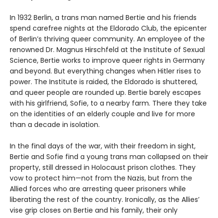
In 1932 Berlin, a trans man named Bertie and his friends
spend carefree nights at the Eldorado Club, the epicenter
of Berlin’s thriving queer community. An employee of the
renowned Dr. Magnus Hirschfeld at the Institute of Sexual
Science, Bertie works to improve queer rights in Germany
and beyond. But everything changes when Hitler rises to
power. The Institute is raided, the Eldorado is shuttered,
and queer people are rounded up. Bertie barely escapes
with his girlfriend, Sofie, to a nearby farm. There they take
on the identities of an elderly couple and live for more
than a decade in isolation.
In the final days of the war, with their freedom in sight,
Bertie and Sofie find a young trans man collapsed on their
property, still dressed in Holocaust prison clothes. They
vow to protect him—not from the Nazis, but from the
Allied forces who are arresting queer prisoners while
liberating the rest of the country. Ironically, as the Allies’
vise grip closes on Bertie and his family, their only