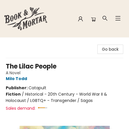
Book & Mortar
Go back
The Lilac People
A Novel
Milo Todd
Publisher:
Catapult
Fiction
/
Historical - 20th Century - World War II &
Holocaust / LGBTQ+ - Transgender / Sagas
Sales demand: