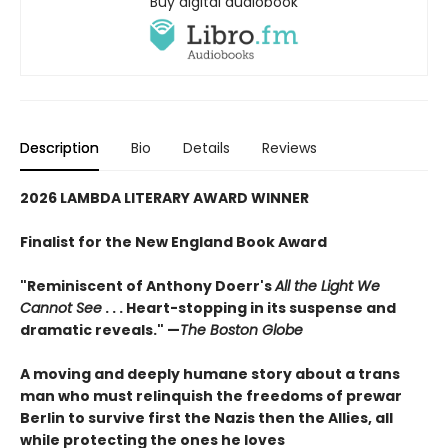
Buy digital audiobook
Description
Bio
Details
Reviews
2026 LAMBDA LITERARY AWARD WINNER
Finalist for the New England Book Award
"Reminiscent of Anthony Doerr's
All the Light We
Cannot See
. . . Heart-stopping in its suspense and
dramatic reveals." —
The Boston Globe
A moving and deeply humane story about a trans
man who must relinquish the freedoms of prewar
Berlin to survive first the Nazis then the Allies, all
while protecting the ones he loves