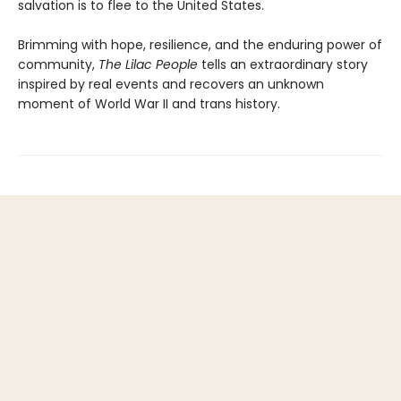
salvation is to flee to the United States.
Brimming with hope, resilience, and the enduring power of
community,
The Lilac People
tells an extraordinary story
inspired by real events and recovers an unknown
moment of World War II and trans history.