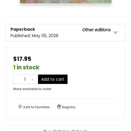
Paperback
Other editions
Published:
May 05, 2026
$17.95
1 in stock
Add to cart
More available to order
Add to
favorites
Registry