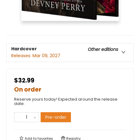
Hardcover
Other editions
Releases:
Mar 09, 2027
$32.99
On order
Reserve yours today! Expected around the release
date.
Pre-order
Add to
favorites
Registry