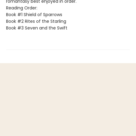
romantasy best enjoyed in order.
Reading Order:
Book #1 Shield of Sparrows
Book #2 Rites of the Starling
Book #3 Seven and the Swift