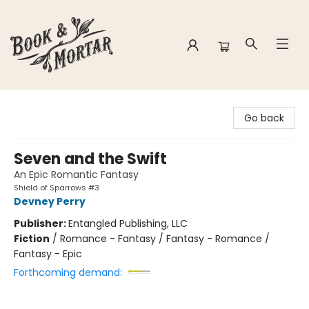
Book & Mortar
Go back
Seven and the Swift
An Epic Romantic Fantasy
Shield of Sparrows #3
Devney Perry
Publisher:
Entangled Publishing, LLC
Fiction
/
Romance - Fantasy / Fantasy - Romance /
Fantasy - Epic
Forthcoming demand: