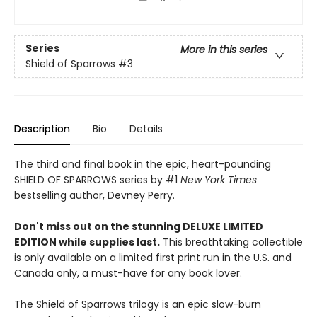
Series
More in this series
Shield of Sparrows
#3
Description
Bio
Details
The third and final book in the epic, heart-pounding
SHIELD OF SPARROWS series by #1
New York Times
bestselling author, Devney Perry.
Don't miss out on the stunning DELUXE LIMITED
EDITION while supplies last.
This breathtaking collectible
is only available on a limited first print run in the U.S. and
Canada only, a must-have for any book lover.
The Shield of Sparrows trilogy is an epic slow-burn