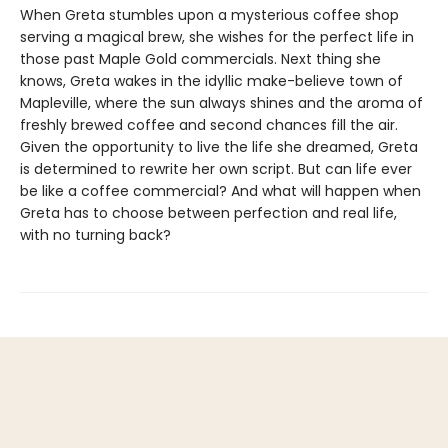
When Greta stumbles upon a mysterious coffee shop
serving a magical brew, she wishes for the perfect life in
those past Maple Gold commercials. Next thing she
knows, Greta wakes in the idyllic make-believe town of
Mapleville, where the sun always shines and the aroma of
freshly brewed coffee and second chances fill the air.
Given the opportunity to live the life she dreamed, Greta
is determined to rewrite her own script. But can life ever
be like a coffee commercial? And what will happen when
Greta has to choose between perfection and real life,
with no turning back?