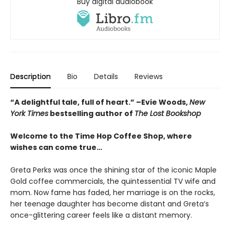
Buy digital audiobook
Description
Bio
Details
Reviews
“A delightful tale, full of heart.” –Evie Woods,
New
York Times
bestselling author of
The Lost Bookshop
Welcome to the Time Hop Coffee Shop, where
wishes can come true…
Greta Perks was once the shining star of the iconic Maple
Gold coffee commercials, the quintessential TV wife and
mom. Now fame has faded, her marriage is on the rocks,
her teenage daughter has become distant and Greta’s
once-glittering career feels like a distant memory.