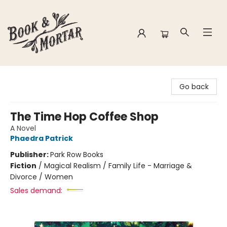
Book & Mortar
Go back
The Time Hop Coffee Shop
A Novel
Phaedra Patrick
Publisher:
Park Row Books
Fiction
/
Magical Realism / Family Life - Marriage &
Divorce / Women
Sales demand: