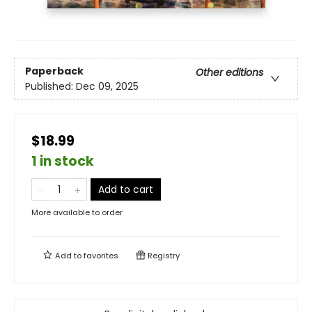
Paperback
Other editions
Published:
Dec 09, 2025
$18.99
1 in stock
Add to cart
More available to order
Add to
favorites
Registry