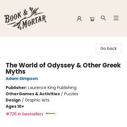
Book & Mortar
Go back
The World of Odyssey & Other Greek
Myths
Adam Simpson
Publisher:
Laurence King Publishing
Other
Games & Activities
/
Puzzles
Design
/
Graphic Arts
Ages 10+
#726 in bestsellers