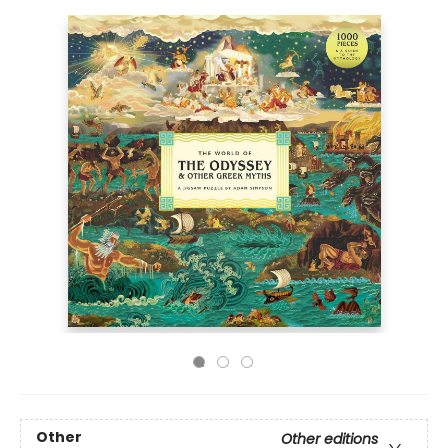
Other
Other editions