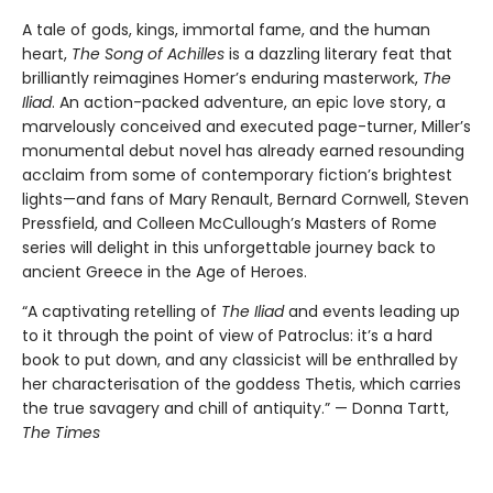
A tale of gods, kings, immortal fame, and the human
heart,
The Song of Achilles
is a dazzling literary feat that
brilliantly reimagines Homer’s enduring masterwork,
The
Iliad
. An action-packed adventure, an epic love story, a
marvelously conceived and executed page-turner, Miller’s
monumental debut novel has already earned resounding
acclaim from some of contemporary fiction’s brightest
lights—and fans of Mary Renault, Bernard Cornwell, Steven
Pressfield, and Colleen McCullough’s Masters of Rome
series will delight in this unforgettable journey back to
ancient Greece in the Age of Heroes.
“A captivating retelling of
The Iliad
and events leading up
to it through the point of view of Patroclus: it’s a hard
book to put down, and any classicist will be enthralled by
her characterisation of the goddess Thetis, which carries
the true savagery and chill of antiquity.” — Donna Tartt,
The Times