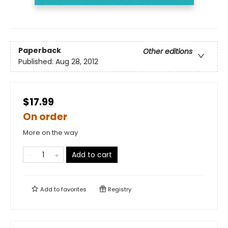
Paperback
Other editions
Published:
Aug 28, 2012
$17.99
On order
More on the way
Add to cart
Add to
favorites
Registry