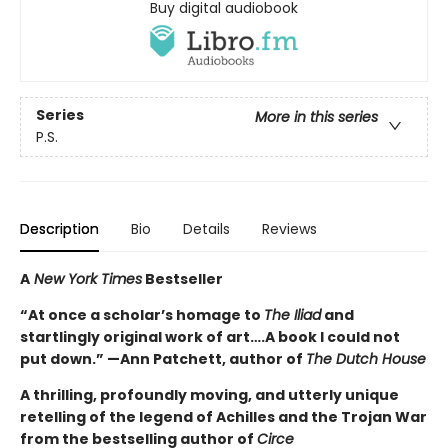
Buy digital audiobook
Series
More in this series
P.S.
Description
Bio
Details
Reviews
A
New York Times
Bestseller
“At once a scholar’s homage to
The Iliad
and
startlingly original work of art….A book I could not
put down.” —Ann Patchett, author of
The Dutch House
A thrilling, profoundly moving, and utterly unique
retelling of the legend of Achilles and the Trojan War
from the bestselling author of
Circe