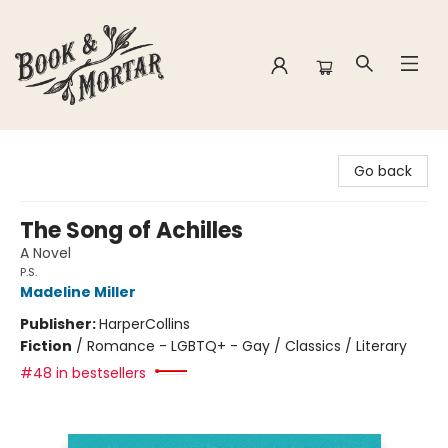
Book & Mortar
Go back
The Song of Achilles
A Novel
P.S.
Madeline Miller
Publisher:
HarperCollins
Fiction
/
Romance - LGBTQ+ - Gay / Classics / Literary
#48 in bestsellers