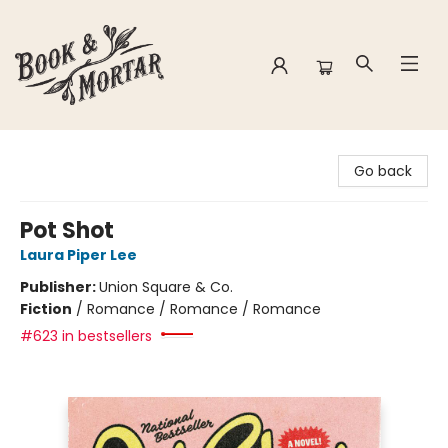
Book & Mortar
Go back
Pot Shot
Laura Piper Lee
Publisher:
Union Square & Co.
Fiction
/
Romance / Romance / Romance
#623 in bestsellers