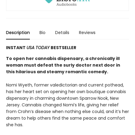
Description
Bio
Details
Reviews
INSTANT
USA TODAY
BESTSELLER
To open her cannabis dispensary, a chronically ill
woman must defeat the surly doctor next door in
this hilarious and steamy romantic comedy.
Nomi Wyeth, former valedictorian and current pothead,
has her heart set on opening her own boutique cannabis
dispensary in charming downtown Sparrow Nook, New
Jersey. Cannabis changed Nomi’s life, giving her relief
from Crohn’s disease when nothing else could, and it’s her
dream to help others find the same peace and comfort
she has.