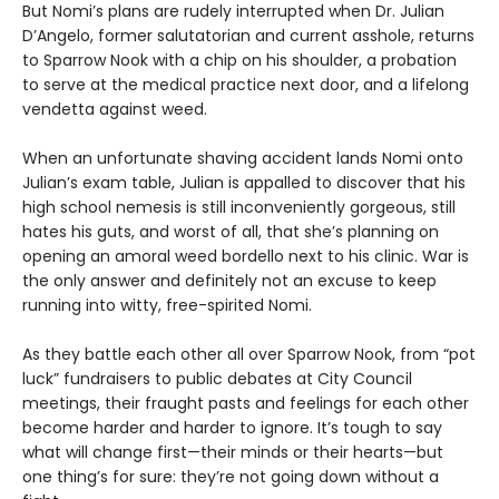
But Nomi’s plans are rudely interrupted when Dr. Julian
D’Angelo, former salutatorian and current asshole, returns
to Sparrow Nook with a chip on his shoulder, a probation
to serve at the medical practice next door, and a lifelong
vendetta against weed.
When an unfortunate shaving accident lands Nomi onto
Julian’s exam table, Julian is appalled to discover that his
high school nemesis is still inconveniently gorgeous, still
hates his guts, and worst of all, that she’s planning on
opening an amoral weed bordello next to his clinic. War is
the only answer and definitely not an excuse to keep
running into witty, free-spirited Nomi.
As they battle each other all over Sparrow Nook, from “pot
luck” fundraisers to public debates at City Council
meetings, their fraught pasts and feelings for each other
become harder and harder to ignore. It’s tough to say
what will change first—their minds or their hearts—but
one thing’s for sure: they’re not going down without a