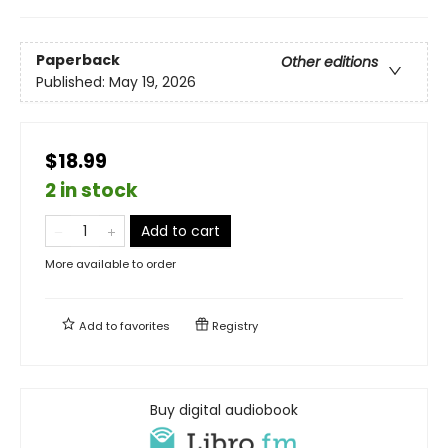
Paperback
Other editions
Published:
May 19, 2026
$18.99
2 in stock
Add to cart
More available to order
Add to
favorites
Registry
Buy digital audiobook