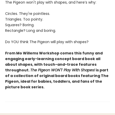
The Pigeon won't play with shapes, and here’s why:
Circles. They're pointless.
Triangles. Too pointy.
Squares? Boring.
Rectangle? Long and boring.
Do YOU think The Pigeon will play with shapes?
From Mo Willems Workshop comes this funny and
engaging early-learning concept board book all
about shapes, with touch-and-trace features
throughout.
The Pigeon WON'T Play With Shapes!
is part
of a collection of original board books featuring The
Pigeon, ideal for babies, toddlers, and fans of the
picture book series.