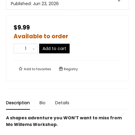
Published:
Jun 23, 2026
$9.99
Available to order
Add to cart
Add to
favorites
Registry
Description
Bio
Details
A shapes adventure you WON’T want to miss from
Mo Willems Workshop.