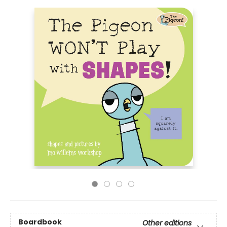
Boardbook
Other editions