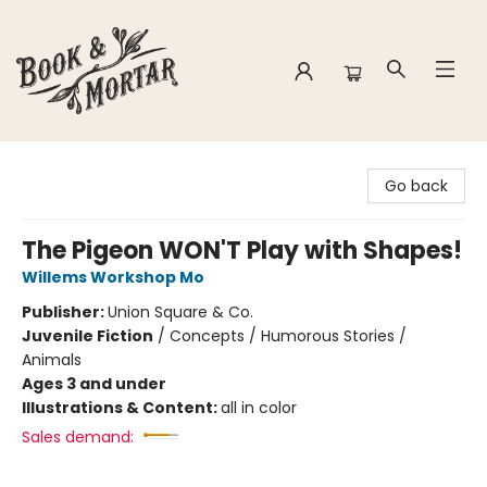
Book & Mortar
Go back
The Pigeon WON'T Play with Shapes!
Willems Workshop Mo
Publisher:
Union Square & Co.
Juvenile Fiction
/
Concepts / Humorous Stories /
Animals
Ages 3 and under
Illustrations & Content:
all in color
Sales demand: