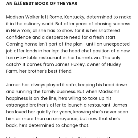
AN
ELLE
BEST BOOK OF THE YEAR
Madison Walker left Rome, Kentucky, determined to make
it in the culinary world. But after years of chasing success
in New York, all she has to show for it is her shattered
confidence and a desperate need for a fresh start.
Coming home isn’t part of the plan—until an unexpected
job offer lands in her lap: the head chef position at a new
farm-to-table restaurant in her hometown. The only
catch? It comes from James Huxley, owner of Huxley
Farm, her brother’s best friend.
James has always played it safe, keeping his head down
and running the family business. But when Madison’s
happiness is on the line, he’s willing to take up his
estranged brother’s offer to launch a restaurant. James
has loved her quietly for years, knowing she’s never seen
him as more than an annoyance, but now that she’s
back, he’s determined to change that.