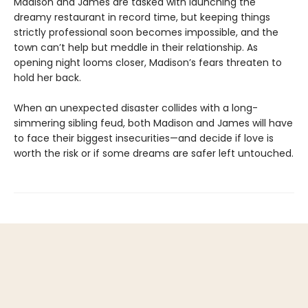
Madison and James are tasked with launching the
dreamy restaurant in record time, but keeping things
strictly professional soon becomes impossible, and the
town can’t help but meddle in their relationship. As
opening night looms closer, Madison’s fears threaten to
hold her back.
When an unexpected disaster collides with a long-
simmering sibling feud, both Madison and James will have
to face their biggest insecurities—and decide if love is
worth the risk or if some dreams are safer left untouched.