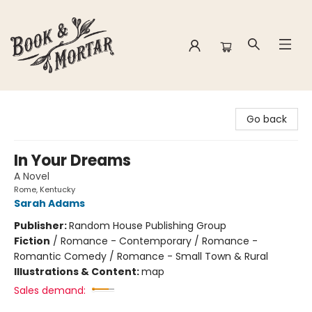
Book & Mortar
Go back
In Your Dreams
A Novel
Rome, Kentucky
Sarah Adams
Publisher:
Random House Publishing Group
Fiction
/
Romance - Contemporary / Romance -
Romantic Comedy / Romance - Small Town & Rural
Illustrations & Content:
map
Sales demand: