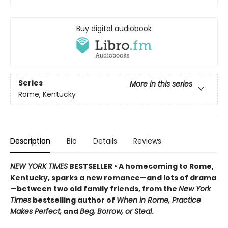
Buy digital audiobook
Series
More in this series
Rome, Kentucky
Description
Bio
Details
Reviews
NEW YORK TIMES
BESTSELLER • A homecoming to Rome,
Kentucky, sparks a new romance—and lots of drama
—between two old family friends, from the
New York
Times
bestselling author of
When in Rome, Practice
Makes Perfect,
and
Beg, Borrow, or Steal
.