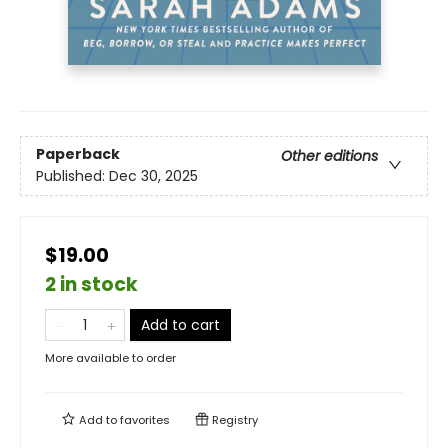
Paperback
Other editions
Published:
Dec 30, 2025
$19.00
2 in stock
Add to cart
More available to order
Add to
favorites
Registry