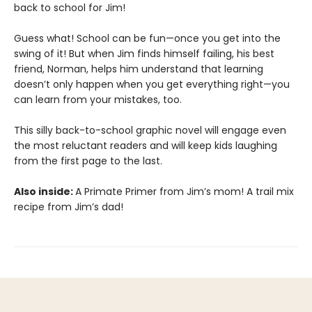
back to school for Jim!
Guess what! School can be fun—once you get into the
swing of it! But when Jim finds himself failing, his best
friend, Norman, helps him understand that learning
doesn’t only happen when you get everything right—you
can learn from your mistakes, too.
This silly back-to-school graphic novel will engage even
the most reluctant readers and will keep kids laughing
from the first page to the last.
Also inside:
A Primate Primer from Jim’s mom! A trail mix
recipe from Jim’s dad!