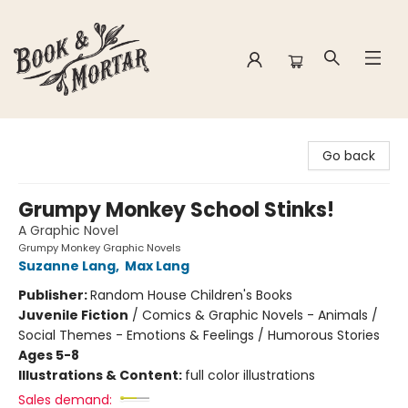
Book & Mortar
Go back
Grumpy Monkey School Stinks!
A Graphic Novel
Grumpy Monkey Graphic Novels
Suzanne Lang
,
Max Lang
Publisher:
Random House Children's Books
Juvenile Fiction
/
Comics & Graphic Novels - Animals /
Social Themes - Emotions & Feelings / Humorous Stories
Ages 5-8
Illustrations & Content:
full color illustrations
Sales demand: