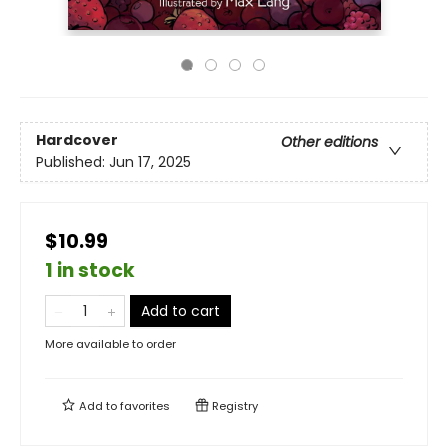
Hardcover
Other editions
Published:
Jun 17, 2025
$10.99
1 in stock
Add to cart
More available to order
Add to
favorites
Registry