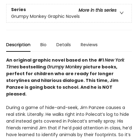
Series
More in this series
Grumpy Monkey Graphic Novels
Description
Bio
Details
Reviews
An original graphic novel based on the #1
New York
Times
bestselling
Grumpy Monkey
picture books,
perfect for children who are ready for longer
storylines and hilarious dialogue. This time, Jim
Panzee is going back to school. And he is NOT
pleased.
During a game of hide-and-seek, Jim Panzee causes a
real stink. Literally. He walks right into Polecat’s log to hide
and instead gets covered in Polecat’s smelly spray. His
friends remind Jim that if he’d paid attention in class, he’d
have learned to identify animals by their footprints. So it’s