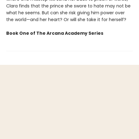
Clara finds that the prince she swore to hate may not be
what he seems. But can she risk giving him power over
the world—and her heart? Or will she take it for herself?
Book One of The Arcana Academy Series