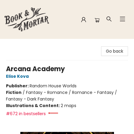
Book & Mortar
Go back
Arcana Academy
Elise Kova
Publisher:
Random House Worlds
Fiction
/
Fantasy - Romance / Romance - Fantasy /
Fantasy - Dark Fantasy
Illustrations & Content:
2 maps
#672 in bestsellers