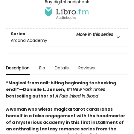
Buy digital audiobook
Series
More in this series
Arcana Academy
Description
Bio
Details
Reviews
“Magical from nail-biting beginning to shocking
end!”—Danielle L. Jensen, #1
New York Times
bestselling author of
A Fate Inked in Blood
A woman who wields magical tarot cards lands
herself in a false engagement with the headmaster
of a mysterious academy in this first installment of
an enthralling fantasy romance series from the