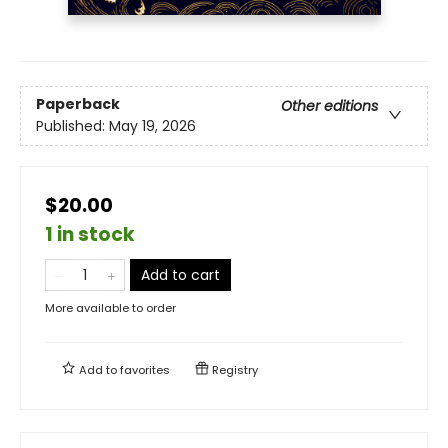
Paperback
Other editions
Published:
May 19, 2026
$20.00
1 in stock
Add to cart
More available to order
Add to
favorites
Registry