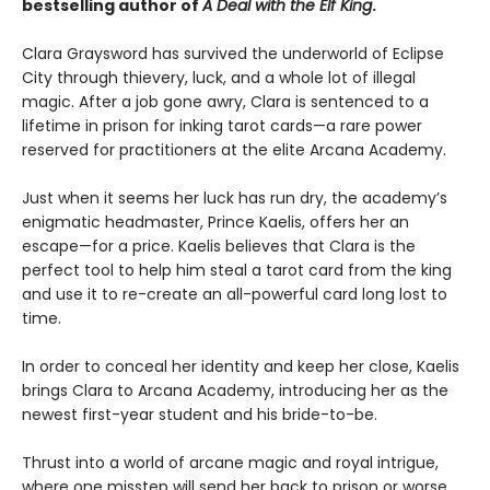
bestselling author of
A Deal with the Elf King
.
Clara Graysword has survived the underworld of Eclipse
City through thievery, luck, and a whole lot of illegal
magic. After a job gone awry, Clara is sentenced to a
lifetime in prison for inking tarot cards—a rare power
reserved for practitioners at the elite Arcana Academy.
Just when it seems her luck has run dry, the academy’s
enigmatic headmaster, Prince Kaelis, offers her an
escape—for a price. Kaelis believes that Clara is the
perfect tool to help him steal a tarot card from the king
and use it to re-create an all-powerful card long lost to
time.
In order to conceal her identity and keep her close, Kaelis
brings Clara to Arcana Academy, introducing her as the
newest first-year student and his bride-to-be.
Thrust into a world of arcane magic and royal intrigue,
where one misstep will send her back to prison or worse,