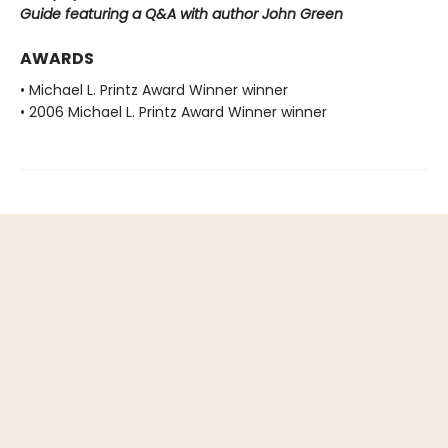
Guide featuring a Q&A with author John Green
AWARDS
• Michael L. Printz Award Winner winner
• 2006 Michael L. Printz Award Winner winner