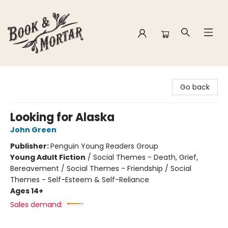
Book & Mortar
Go back
Looking for Alaska
John Green
Publisher:
Penguin Young Readers Group
Young Adult Fiction
/
Social Themes - Death, Grief,
Bereavement / Social Themes - Friendship / Social
Themes - Self-Esteem & Self-Reliance
Ages 14+
Sales demand: