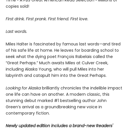
copies sold!
First drink. First prank. First friend. First love.
Last words.
Miles Halter is fascinated by famous last words—and tired
of his safe life at home. He leaves for boarding school to
seek what the dying poet François Rabelais called the
“Great Perhaps.” Much awaits Miles at Culver Creek,
including Alaska Young, who will pull Miles into her
labyrinth and catapult him into the Great Perhaps.
Looking for Alaska
brilliantly chronicles the indelible impact
one life can have on another. A modern classic, this
stunning debut marked #1 bestselling author John
Green’s arrival as a groundbreaking new voice in
contemporary fiction.
Newly updated edition includes a brand-new Readers'