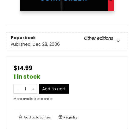
Paperback
Other editions
Published:
Dec 28, 2006
$14.99
1 in stock
Add to cart
More available to order
Add to
favorites
Registry