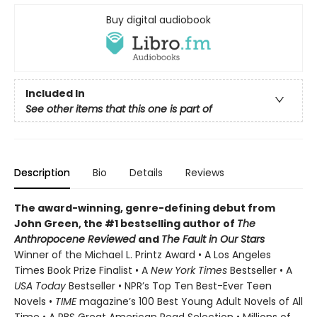
Buy digital audiobook
Included In
See other items that this one is part of
Description
Bio
Details
Reviews
The award-winning, genre-defining debut from
John Green, the #1 bestselling author of
The
Anthropocene Reviewed
and
The Fault in Our Stars
Winner of the Michael L. Printz Award • A Los Angeles
Times Book Prize Finalist • A
New York Times
Bestseller • A
USA Today
Bestseller • NPR’s Top Ten Best-Ever Teen
Novels •
TIME
magazine’s 100 Best Young Adult Novels of All
Time • A PBS Great American Read Selection • Millions of