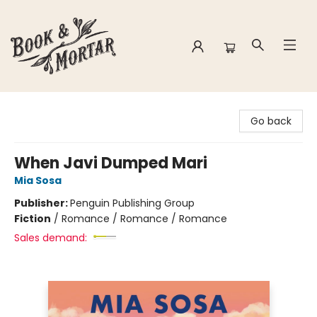
Book & Mortar
Go back
When Javi Dumped Mari
Mia Sosa
Publisher:
Penguin Publishing Group
Fiction
/
Romance / Romance / Romance
Sales demand: