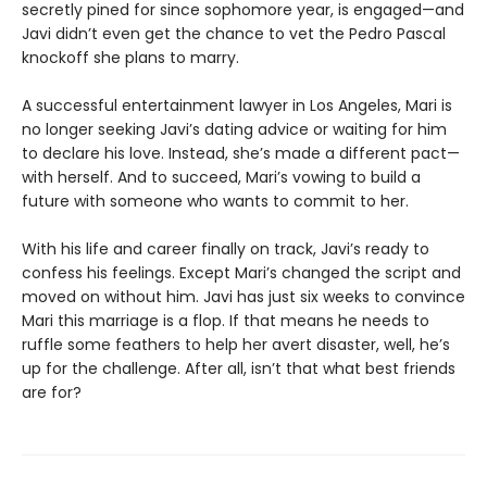
secretly pined for since sophomore year, is engaged—and
Javi didn’t even get the chance to vet the Pedro Pascal
knockoff she plans to marry.
A successful entertainment lawyer in Los Angeles, Mari is
no longer seeking Javi’s dating advice or waiting for him
to declare his love. Instead, she’s made a different pact—
with herself. And to succeed, Mari’s vowing to build a
future with someone who wants to commit to her.
With his life and career finally on track, Javi’s ready to
confess his feelings. Except Mari’s changed the script and
moved on without him. Javi has just six weeks to convince
Mari this marriage is a flop. If that means he needs to
ruffle some feathers to help her avert disaster, well, he’s
up for the challenge. After all, isn’t that what best friends
are for?