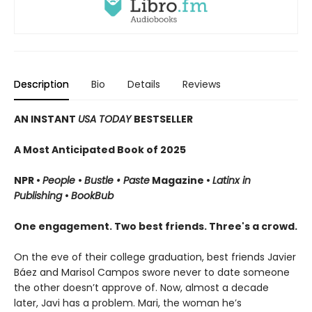
Description
Bio
Details
Reviews
AN INSTANT
USA TODAY
BESTSELLER
A Most Anticipated Book of 2025
NPR •
People
•
Bustle • Paste
Magazine •
Latinx in
Publishing
•
BookBub
One engagement. Two best friends. Three's a crowd.
On the eve of their college graduation, best friends Javier
Báez and Marisol Campos swore never to date someone
the other doesn’t approve of. Now, almost a decade
later, Javi has a problem. Mari, the woman he’s