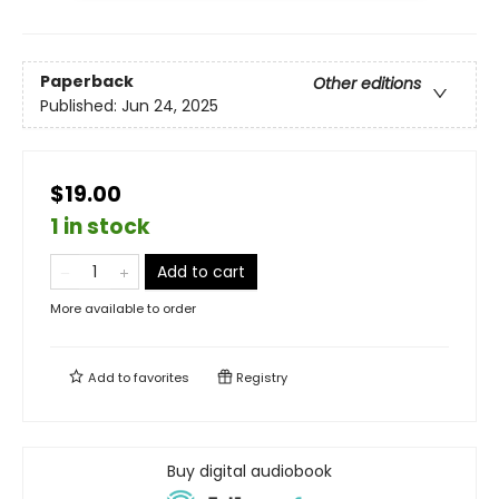
Paperback
Other editions
Published:
Jun 24, 2025
$19.00
1 in stock
Add to cart
More available to order
Add to
favorites
Registry
Buy digital audiobook