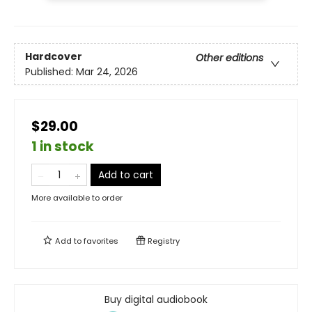
Hardcover
Other editions
Published:
Mar 24, 2026
$29.00
1 in stock
Add to cart
More available to order
Add to
favorites
Registry
Buy digital audiobook