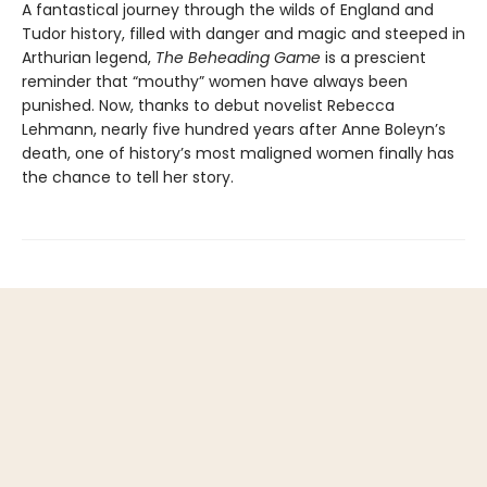
A fantastical journey through the wilds of England and
Tudor history, filled with danger and magic and steeped in
Arthurian legend,
The Beheading Game
is a prescient
reminder that “mouthy” women have always been
punished. Now, thanks to debut novelist Rebecca
Lehmann, nearly five hundred years after Anne Boleyn’s
death, one of history’s most maligned women finally has
the chance to tell her story.