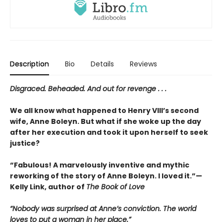
Description
Bio
Details
Reviews
Disgraced. Beheaded. And out for revenge . . .
We all know what happened to Henry VIII’s second
wife, Anne Boleyn. But what if she woke up the day
after her execution and took it upon herself to seek
justice?
“Fabulous! A marvelously inventive and mythic
reworking of the story of Anne Boleyn. I loved it.”—
Kelly Link, author of
The Book of Love
“Nobody was surprised at Anne’s conviction. The world
loves to put a woman in her place.”