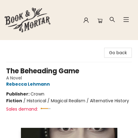
Book & Mortar
Go back
The Beheading Game
A Novel
Rebecca Lehmann
Publisher:
Crown
Fiction
/
Historical / Magical Realism / Alternative History
Sales demand: