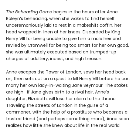
The Beheading Game
begins in the hours after Anne
Boleyn’s beheading, when she wakes to find herself
unceremoniously laid to rest in a makeshift coffin, her
head wrapped in linen at her knees. Discarded by King
Henry VIII for being unable to give him a male heir and
reviled by Cromwell for being too smart for her own good,
she was ultimately executed based on trumped-up
charges of adultery, incest, and high treason.
Anne escapes the Tower of London, sews her head back
on, then sets out on a quest to kill Henry VIII before he can
marry her own lady-in-waiting Jane Seymour. The stakes
are high—if Jane gives birth to a rival heir, Anne’s
daughter, Elizabeth, will lose her claim to the throne.
Traveling the streets of London in the guise of a
commoner, with the help of a prostitute who becomes a
trusted friend (and perhaps something more), Anne soon
realizes how little she knew about life in the real world.