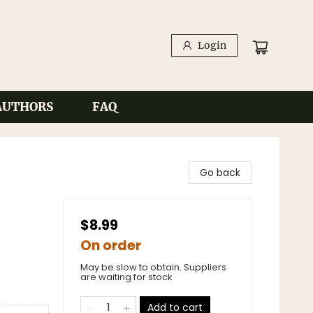
Login
AUTHORS
FAQ
Go back
$8.99
On order
May be slow to obtain. Suppliers
are waiting for stock
Add to cart