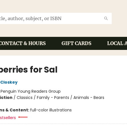
CONTACT & HOURS
GIFT CARDS
LOCAL 
erries for Sal
cCloskey
:
Penguin Young Readers Group
iction
/
Classics / Family - Parents / Animals - Bears
ons & Content:
full-color illustrations
tsellers