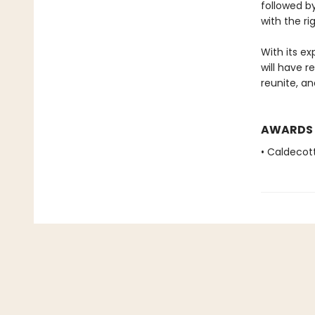
followed by
with the rig
With its ex
will have r
reunite, a
AWARDS
• Caldecot