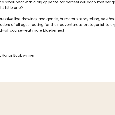
 a small bear with a big appetite for berries! Will each mother
ht little one?
pressive line drawings and gentle, humorous storytelling,
Blueberr
eaders of all ages rooting for their adventurous protagonist to ex
nd—of course—eat more blueberries!
t Honor Book winner