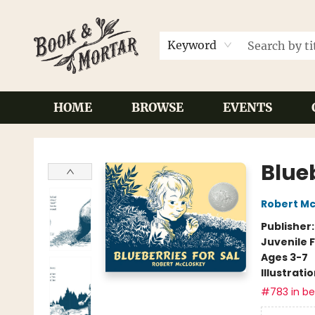
Keyword
HOME
BROWSE
EVENTS
Book & Mortar
Blueb
Robert M
Publisher
Juvenile F
Ages 3-7
Illustrati
#783 in bes