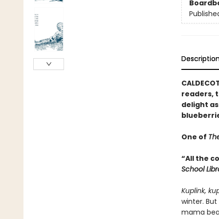
Boardb
Publishe
Descriptio
CALDECOTT
readers, t
delight as
blueberri
One of
The
“All the 
School Lib
Kuplink, ku
winter. But
mama bear 