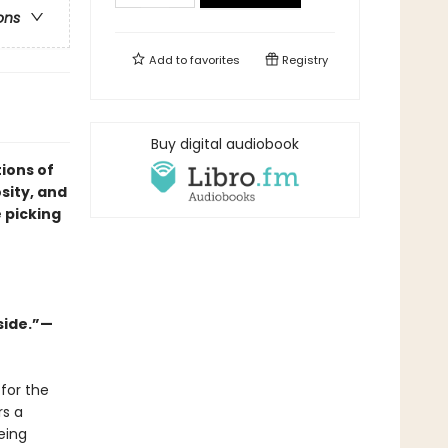
ons
Add to
favorites
Registry
Buy digital audiobook
ions of
osity, and
 picking
side.”—
for the
rs a
eing