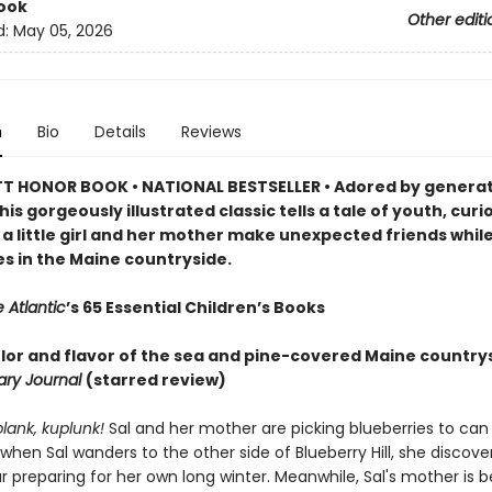
ook
Other editi
d:
May 05, 2026
n
Bio
Details
Reviews
 HONOR BOOK • NATIONAL BESTSELLER • Adored by generat
his gorgeously illustrated classic tells a tale of youth, curi
 a little girl and her mother make unexpected friends while
es in the Maine countryside.
 Atlantic
’s 65 Essential Children’s Books
color and flavor of the sea and pine-covered Maine country
rary Journal
(starred review)
plank, kuplunk!
Sal and her mother are picking blueberries to can 
 when Sal wanders to the other side of Blueberry Hill, she discove
preparing for her own long winter. Meanwhile, Sal's mother is b