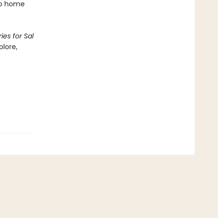
 go home
ies for Sal
plore,