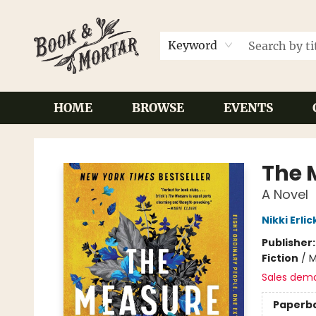
Keyword
HOME
BROWSE
EVENTS
Book & Mortar
The 
A Novel
Nikki Erlic
Publisher
Fiction
/
M
Sales dem
Paperb