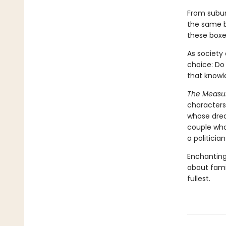
From subur
the same bo
these boxe
As society
choice: Do 
that knowl
The Measu
characters
whose drea
couple who
a politici
Enchanting
about famil
fullest.