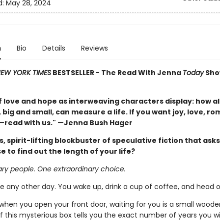
d:
May 28, 2024
n
Bio
Details
Reviews
EW YORK TIMES
BESTSELLER - The Read With Jenna
Today
Sho
f love and hope as interweaving characters display: how al
ig and small, can measure a life. If you want joy, love, r
read with us." —Jenna Bush Hager
, spirit-lifting blockbuster of speculative fiction that ask
 to find out the length of your life?
ary people. One extraordinary choice.
ke any other day. You wake up, drink a cup of coffee, and head o
 when you open your front door, waiting for you is a small woode
 this mysterious box tells you the exact number of years you will