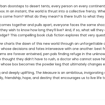
ban doorsteps to desert tents, every person on every continent
x. In an instant, the world is thrust into a collective frenzy. Whe
s come from? What do they mean? Is there truth to what they
 comes together and pulls apart, everyone faces the same shoc
they wish to know how long they’ll live? And, if so, what will they
edge? This compelling book club fiction explores that very quest
re
charts the dawn of this new world through an unforgettable 
 whose decisions and fates interweave with one another: best f
ms are forever entwined, pen pals finding refuge in the unknow
 thought they didn’t have to rush, a doctor who cannot save hi
an whose box becomes the powder keg that ultimately changes e
 and deeply uplifting,
The Measure
is an ambitious, invigorating 
y, friendship, hope, and destiny that encourages us to live life t