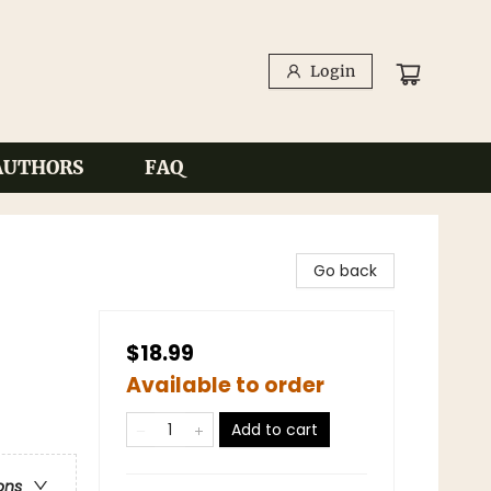
Login
AUTHORS
FAQ
Go back
$18.99
Available to order
Add to cart
ons