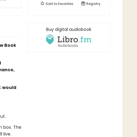
Add to
favorites
Registry
Buy digital audiobook
w Book
l
omance,
s: would
ut.
n box. The
 live.