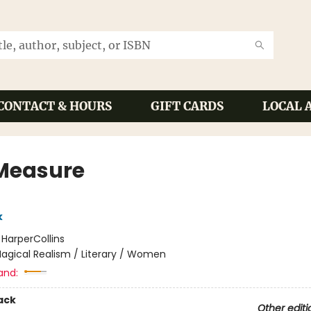
CONTACT & HOURS
GIFT CARDS
LOCAL 
Measure
k
:
HarperCollins
agical Realism / Literary / Women
and:
ack
Other editi