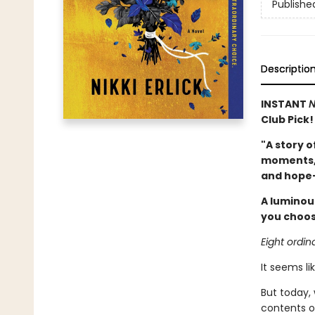
Publishe
Descriptio
INSTANT
N
Club Pick!
"A story o
moments, b
and hope—
A luminous
you choose
Eight ordin
It seems li
But today,
contents of