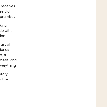
 receives
re did
 promise?
king
 do with
ion.
cast of
riends
n, a
mself, and
verything.
story
o the