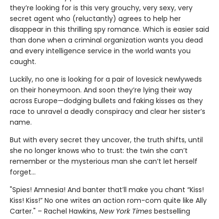
they’re looking for is this very grouchy, very sexy, very
secret agent who (reluctantly) agrees to help her
disappear in this thrilling spy romance. Which is easier said
than done when a criminal organization wants you dead
and every intelligence service in the world wants you
caught.
Luckily, no one is looking for a pair of lovesick newlyweds
on their honeymoon. And soon they’re lying their way
across Europe—dodging bullets and faking kisses as they
race to unravel a deadly conspiracy and clear her sister’s
name.
But with every secret they uncover, the truth shifts, until
she no longer knows who to trust: the twin she can’t
remember or the mysterious man she can’t let herself
forget…
"Spies! Amnesia! And banter that’ll make you chant “Kiss!
Kiss! Kiss!” No one writes an action rom-com quite like Ally
Carter." – Rachel Hawkins,
New York Times
bestselling