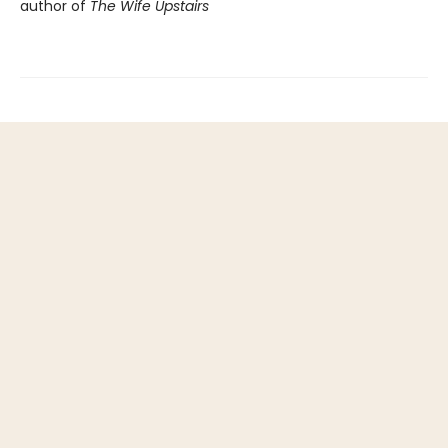
author of
The Wife Upstairs