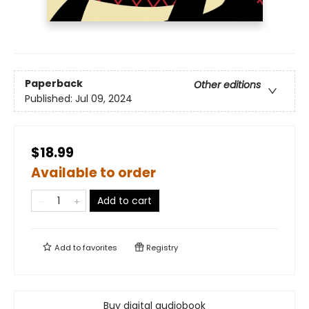
Paperback
Other editions
Published:
Jul 09, 2024
$18.99
Available to order
Add to cart
Add to
favorites
Registry
Buy digital audiobook