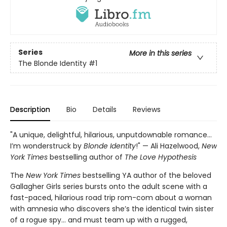
Series
More in this series
The Blonde Identity
#1
Description
Bio
Details
Reviews
"A unique, delightful, hilarious, unputdownable romance…
I’m wonderstruck by
Blonde Identity
!" — Ali Hazelwood,
New
York Times
bestselling author of
The Love Hypothesis
The
New York Times
bestselling YA author of the beloved
Gallagher Girls series bursts onto the adult scene with a
fast-paced, hilarious road trip rom-com about a woman
with amnesia who discovers she’s the identical twin sister
of a rogue spy… and must team up with a rugged,