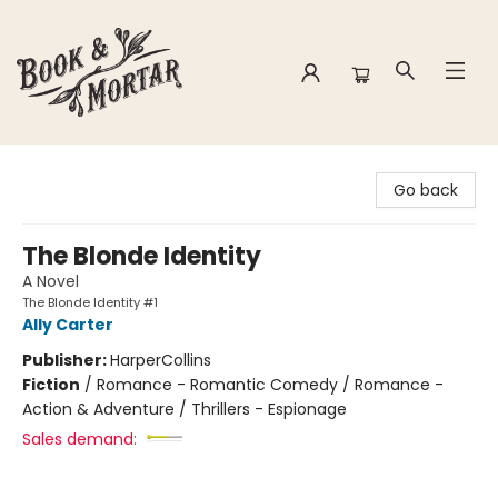
Book & Mortar
Go back
The Blonde Identity
A Novel
The Blonde Identity #1
Ally Carter
Publisher:
HarperCollins
Fiction
/
Romance - Romantic Comedy / Romance -
Action & Adventure / Thrillers - Espionage
Sales demand: