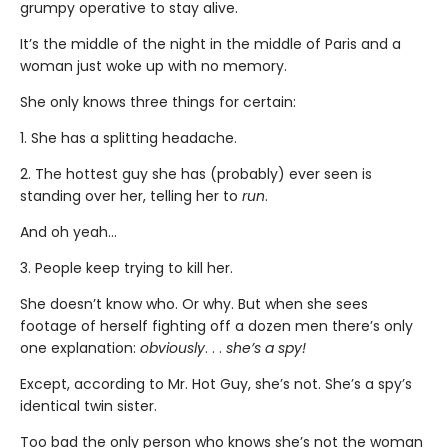
grumpy operative to stay alive.
It’s the middle of the night in the middle of Paris and a
woman just woke up with no memory.
She only knows three things for certain:
1. She has a splitting headache.
2. The hottest guy she has (probably) ever seen is
standing over her, telling her to
run
.
And oh yeah…
3. People keep trying to kill her.
She doesn’t know who. Or why. But when she sees
footage of herself fighting off a dozen men there’s only
one explanation:
obviously
. . .
she’s a spy!
Except, according to Mr. Hot Guy, she’s not. She’s a spy’s
identical twin sister.
Too bad the only person who knows she’s not the woman