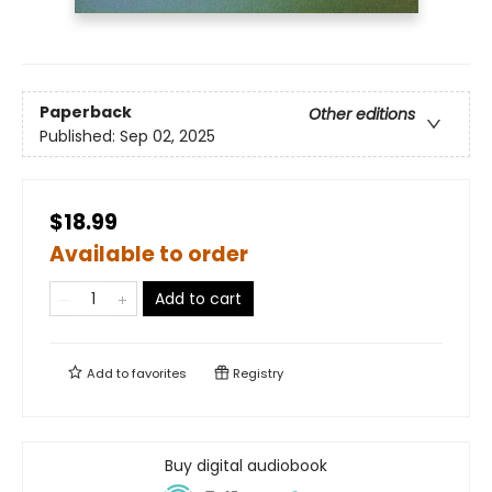
Paperback
Other editions
Published:
Sep 02, 2025
$18.99
Available to order
Add to cart
Add to
favorites
Registry
Buy digital audiobook