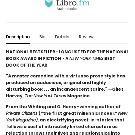
Description
Bio
Details
Reviews
NATIONAL BESTSELLER • LONGLISTED FOR THE NATIONAL
BOOK AWARD IN FICTION
•
A
NEW YORK TIMES
BEST
BOOK OF THE YEAR
"A master comedian with a virtuoso prose style has
produced an audacious, original and highly
disturbing book . . . an incandescent satire." —Giles
Harvey,
The
New York Times
Magazine
From the Whiting and O. Henry–winning author of
Private Citizens
(“the first great millennial novel,”
New
York Magazine)
, an electrifying novel-in-stories that
follows a cast of intricately linked characters as
rejection throws their lives and relationships into