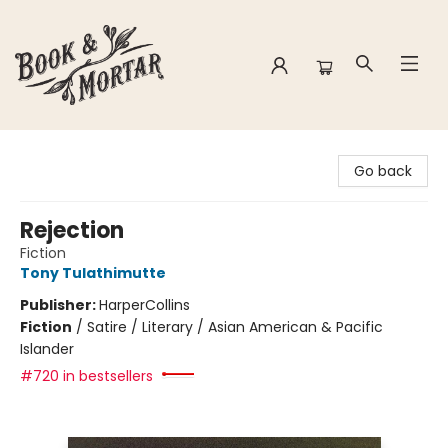
Book & Mortar
Go back
Rejection
Fiction
Tony Tulathimutte
Publisher:
HarperCollins
Fiction
/
Satire / Literary / Asian American & Pacific
Islander
#720 in bestsellers