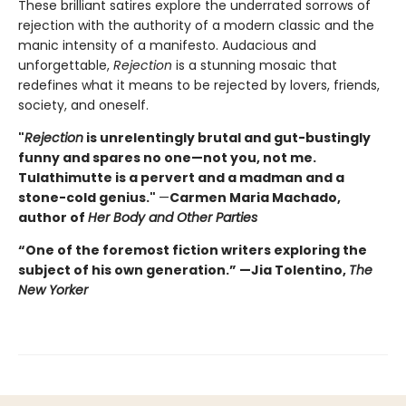
These brilliant satires explore the underrated sorrows of
rejection with the authority of a modern classic and the
manic intensity of a manifesto. Audacious and
unforgettable,
Rejection
is a stunning mosaic that
redefines what it means to be rejected by lovers, friends,
society, and oneself.
"
Rejection
is unrelentingly brutal and gut-bustingly
funny and spares no one—not you, not me.
Tulathimutte is a pervert and a madman and a
stone-cold genius."
—
Carmen Maria Machado,
author of
Her Body and Other Parties
“One of the foremost fiction writers exploring the
subject of his own generation.” —Jia Tolentino,
The
New Yorker