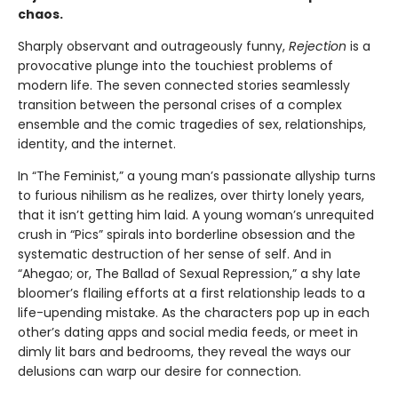
chaos.
Sharply observant and outrageously funny,
Rejection
is a
provocative plunge into the touchiest problems of
modern life. The seven connected stories seamlessly
transition between the personal crises of a complex
ensemble and the comic tragedies of sex, relationships,
identity, and the internet.
In “The Feminist,” a young man’s passionate allyship turns
to furious nihilism as he realizes, over thirty lonely years,
that it isn’t getting him laid. A young woman’s unrequited
crush in “Pics” spirals into borderline obsession and the
systematic destruction of her sense of self. And in
“Ahegao; or, The Ballad of Sexual Repression,” a shy late
bloomer’s flailing efforts at a first relationship leads to a
life-upending mistake. As the characters pop up in each
other’s dating apps and social media feeds, or meet in
dimly lit bars and bedrooms, they reveal the ways our
delusions can warp our desire for connection.