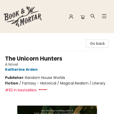
Book & Mortar
Go back
The Unicorn Hunters
A Novel
Katherine Arden
Publisher:
Random House Worlds
Fiction
/
Fantasy - Historical / Magical Realism / Literary
#92 in bestsellers