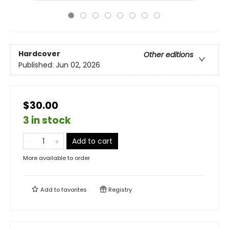
Hardcover
Other editions
Published:
Jun 02, 2026
$30.00
3 in stock
Add to cart
More available to order
Add to
favorites
Registry