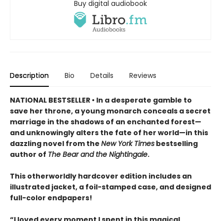
Buy digital audiobook
Description
Bio
Details
Reviews
NATIONAL BESTSELLER • In a desperate gamble to
save her throne, a young monarch conceals a secret
marriage in the shadows of an enchanted forest—
and unknowingly alters the fate of her world—in this
dazzling novel from the
New York Times
bestselling
author of
The Bear and the Nightingale
.
This otherworldly hardcover edition includes an
illustrated jacket, a foil-stamped case, and designed
full-color endpapers!
“I loved every moment I spent in this magical,