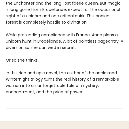
the Enchanter and the long-lost faerie queen. But magic
is long gone from Broceliande, except for the occasional
sight of a unicorn and one critical quirk: This ancient
forest is completely hostile to divination.
While pretending compliance with France, Anne plans a
unicorn hunt in Brocéliande. A bit of pointless pageantry. A
diversion so she can wed in secret.
Or so she thinks.
In this rich and epic novel, the author of the acclaimed
Winternight trilogy turns the real history of a remarkable
woman into an unforgettable tale of mystery,
enchantment, and the price of power.