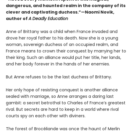
dangerous, and haunted realm in the company of its
clever and captivating duchess.”—Naomi Novik,
author of
A Deadly Education
Anne of Brittany was a child when France invaded and
drove her royal father to his death. Now she is a young
woman, sovereign duchess of an occupied realm, and
France means to crown their conquest by marrying her to
their king. Such an alliance would put her title, her lands,
and her body forever in the hands of her enemies.
But Anne refuses to be the last duchess of Brittany.
Her only hope of resisting conquest is another alliance
sealed with marriage, so Anne arranges a daring last
gambit: a secret betrothal to Charles of France’s greatest
rival. But secrets are hard to keep in a world where rival
courts spy on each other with diviners.
The forest of Brocéliande was once the haunt of Merlin