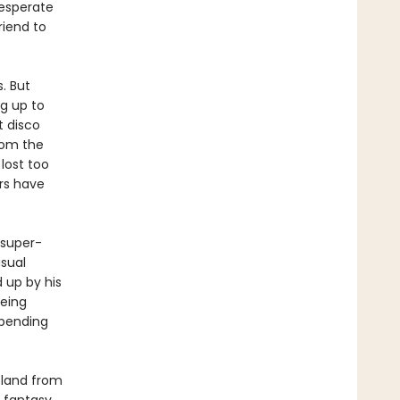
desperate
riend to
. But
g up to
t disco
rom the
lost too
rs have
 super-
sual
d up by his
eeing
mpending
sland from