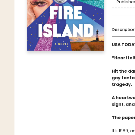
Publishe
Descriptio
USA TODAY
“Heartfelt
Hit the da
gay fanta
tragedy.
A heartwa
sight, an
The paper
It’s 1989, 