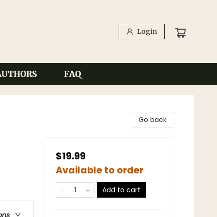
Login
AUTHORS
FAQ
Go back
$19.99
Available to order
Add to cart
ons