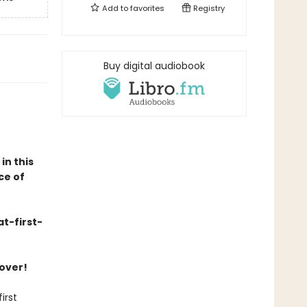
Add to
favorites
Registry
Buy digital audiobook
in this
ce of
t-first-
cover!
irst