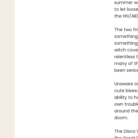
summer work
to let loos
the HIV/AI
The two fri
something 
something 
witch cove
relentless 
many of th
been serio
Unaware of 
cute bisex
ability to 
own troubl
around the
doom.
The Disco 