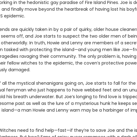
ing in the hedonistic gay paradise of Fire Island Pines. Joe is 
e and finally move beyond the heartbreak of having lost his boyf
DS epidemic.
ends are quickly taken in by a pair of quirky, older house cleaners
seems off, and Joe starts to suspect the two older men of bein
otherworldly. In truth, Howie and Lenny are members of a secre
n tasked with protecting the island—and young men like Joe—f
tragedies ravaging their community. The only problem is, having 
eir fellow witches to the epidemic, the coven’s protective powe
usly damaged.
all the mystical shenanigans going on, Joe starts to fall for the
ual ferryman who just happens to have webbed feet and an unu
hold his breath underwater. But Joe’s longing to find love is trippe
esome past as well as the lure of a mysterious hunk he keeps s
 island—a man Howie and Lenny warn may be a harbinger of i
Witches need to find help—fast—if they’re to save Joe and the i