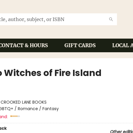
CONTACT & HOURS
GIFT CARDS
LOCAL 
 Witches of Fire Island
:
CROOKED LANE BOOKS
GBTQ+ / Romance / Fantasy
and:
ack
Other editi