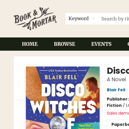
Keyword
HOME
BROWSE
EVENTS
Book & Mortar
Disco
A Novel
Blair Fell
Publisher
Fiction
/
L
Sales dem
Paperb