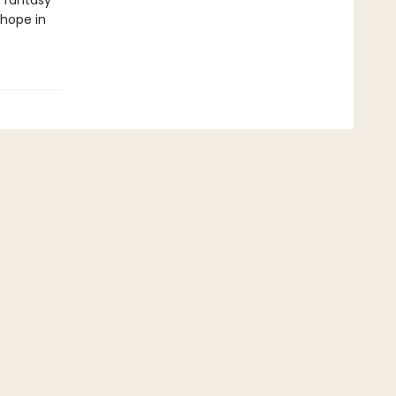
 fantasy
 hope in