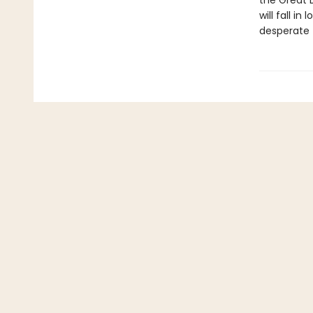
the Great 
will fall i
desperate 