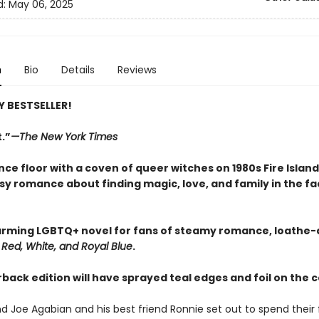
d:
May 06, 2025
n
Bio
Details
Reviews
 BESTSELLER!
.”
—The New York Times
nce floor with a coven of queer witches on 1980s Fire Island 
sy romance about finding magic, love, and family in the fa
rming LGBTQ+ novel for fans of steamy romance, loathe-a
d
Red, White, and Royal Blue
.
back edition will have sprayed teal edges and foil on the 
and Joe Agabian and his best friend Ronnie set out to spend their f