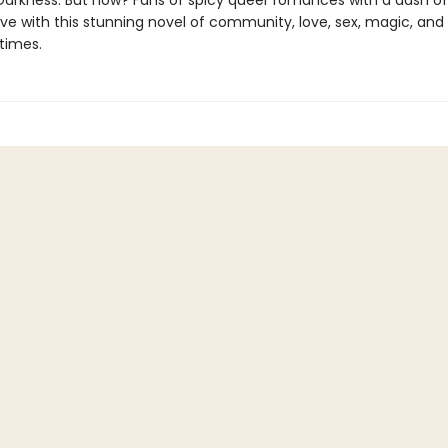
Darkness. But how? Fans of spicy queer romances with a dash of
n love with this stunning novel of community, love, sex, magic, and
times.