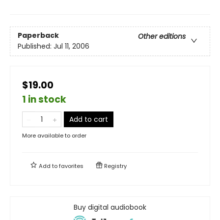
Paperback
Other editions
Published:
Jul 11, 2006
$19.00
1 in stock
Add to cart
More available to order
Add to
favorites
Registry
Buy digital audiobook