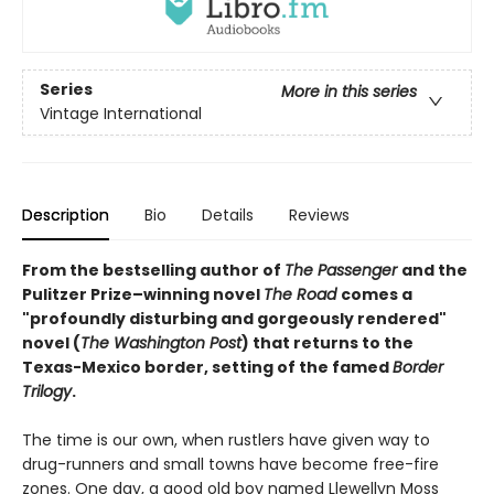
Series
More in this series
Vintage International
Description
Bio
Details
Reviews
From the bestselling author of
The Passenger
and the
Pulitzer Prize–winning novel
The Road
comes a
"profoundly disturbing and gorgeously rendered"
novel (
The Washington Post
) that returns to the
Texas-Mexico border, setting of the famed
Border
Trilogy
.
The time is our own, when rustlers have given way to
drug-runners and small towns have become free-fire
zones. One day, a good old boy named Llewellyn Moss