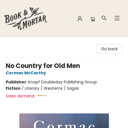
Book & Mortar
Go back
No Country for Old Men
Cormac McCarthy
Publisher:
Knopf Doubleday Publishing Group
Fiction
/
Literary / Westerns / Sagas
Sales demand: