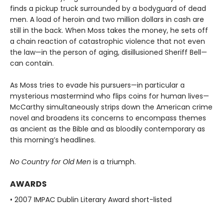
finds a pickup truck surrounded by a bodyguard of dead
men. A load of heroin and two million dollars in cash are
still in the back. When Moss takes the money, he sets off
a chain reaction of catastrophic violence that not even
the law—in the person of aging, disillusioned Sheriff Bell—
can contain.
As Moss tries to evade his pursuers—in particular a
mysterious mastermind who flips coins for human lives—
McCarthy simultaneously strips down the American crime
novel and broadens its concerns to encompass themes
as ancient as the Bible and as bloodily contemporary as
this morning’s headlines.
No Country for Old Men
is a triumph.
AWARDS
• 2007 IMPAC Dublin Literary Award short-listed