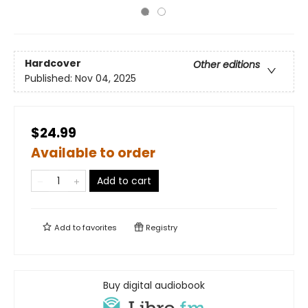
Hardcover
Other editions
Published:
Nov 04, 2025
$24.99
Available to order
Add to cart
Add to
favorites
Registry
Buy digital audiobook