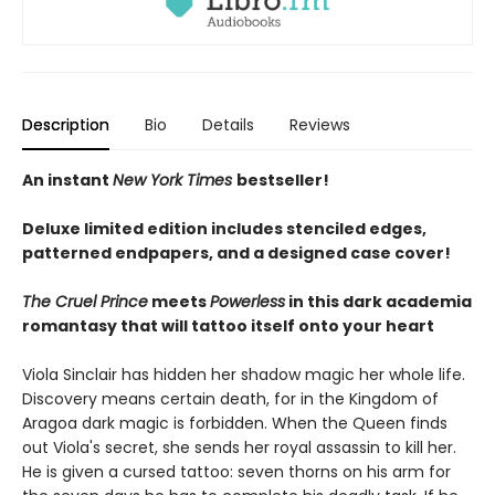
Description
Bio
Details
Reviews
An instant
New York Times
bestseller!
Deluxe limited edition includes stenciled edges,
patterned endpapers, and a designed case cover!
The Cruel Prince
meets
Powerless
in this dark academia
romantasy that will tattoo itself onto your heart
Viola Sinclair has hidden her shadow magic her whole life.
Discovery means certain death, for in the Kingdom of
Aragoa dark magic is forbidden. When the Queen finds
out Viola's secret, she sends her royal assassin to kill her.
He is given a cursed tattoo: seven thorns on his arm for