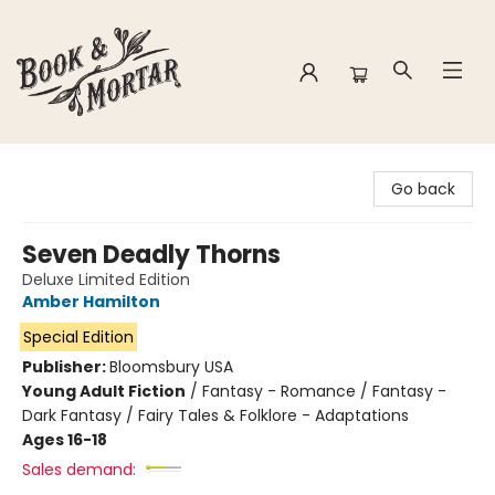
Book & Mortar
Go back
Seven Deadly Thorns
Deluxe Limited Edition
Amber Hamilton
Special Edition
Publisher:
Bloomsbury USA
Young Adult Fiction
/
Fantasy - Romance / Fantasy -
Dark Fantasy / Fairy Tales & Folklore - Adaptations
Ages 16-18
Sales demand: