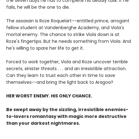
the seven days he has to complete his deadly task. If he
fails, he will be the one to die.
The assassin is Roze Roquelart--entitled prince, arrogant
fellow student at Vandenberghe Academy, and Viola's
mortal enemy. The chance to strike Viola down is at
Roze's fingertips. But he needs something from Viola. And
he's willing to spare her life to get it.
Forced to work together, Viola and Roze uncover terrible
secrets, sinister threats . . . and an irresistible attraction.
Can they learn to trust each other in time to save
themselves--and bring the light back to Aragoa?
HER WORST ENEMY. HIS ONLY CHANCE.
Be swept away by the sizzling, irresistible enemies-
to-lovers romantasy with magic more destructive
than your darkest nightmares.