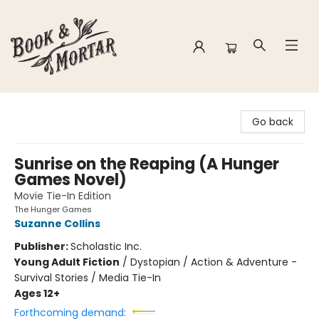
Book & Mortar
Go back
Sunrise on the Reaping (A Hunger
Games Novel)
Movie Tie-In Edition
The Hunger Games
Suzanne Collins
Publisher:
Scholastic Inc.
Young Adult Fiction
/
Dystopian / Action & Adventure -
Survival Stories / Media Tie-In
Ages 12+
Forthcoming demand: