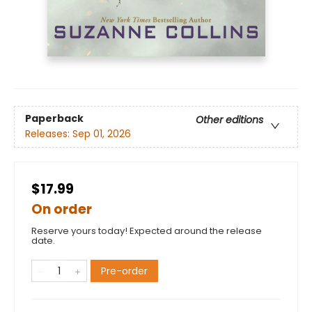
Paperback
Other editions
Releases:
Sep 01, 2026
$17.99
On order
Reserve yours today! Expected around the release
date.
Pre-order