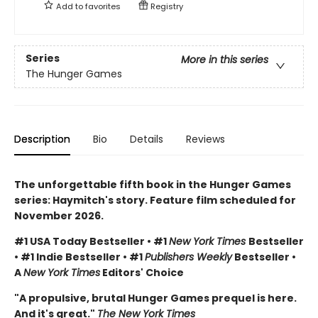
Add to
favorites
Registry
Series
More in this series
The Hunger Games
Description
Bio
Details
Reviews
The unforgettable fifth book in the Hunger Games
series: Haymitch's story. Feature film scheduled for
November 2026.
#1 USA Today Bestseller • #1
New York Times
Bestseller
• #1 Indie Bestseller • #1
Publishers Weekly
Bestseller •
A
New York Times
Editors' Choice
"A propulsive, brutal Hunger Games prequel is here.
And it's great."
The New York Times