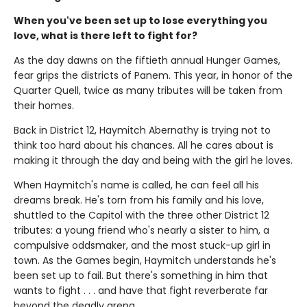
When you've been set up to lose everything you
love, what is there left to fight for?
As the day dawns on the fiftieth annual Hunger Games,
fear grips the districts of Panem. This year, in honor of the
Quarter Quell, twice as many tributes will be taken from
their homes.
Back in District 12, Haymitch Abernathy is trying not to
think too hard about his chances. All he cares about is
making it through the day and being with the girl he loves.
When Haymitch's name is called, he can feel all his
dreams break. He's torn from his family and his love,
shuttled to the Capitol with the three other District 12
tributes: a young friend who's nearly a sister to him, a
compulsive oddsmaker, and the most stuck-up girl in
town. As the Games begin, Haymitch understands he's
been set up to fail. But there's something in him that
wants to fight . . . and have that fight reverberate far
beyond the deadly arena.