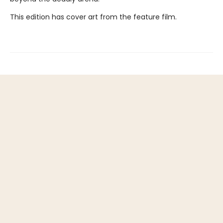
This edition has cover art from the feature film.