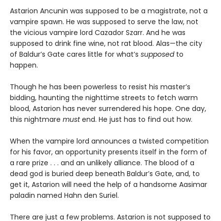
Astarion Ancunin was supposed to be a magistrate, not a
vampire spawn. He was supposed to serve the law, not
the vicious vampire lord Cazador Szarr. And he was
supposed to drink fine wine, not rat blood. Alas—the city
of Baldur’s Gate cares little for what’s
supposed
to
happen.
Though he has been powerless to resist his master’s
bidding, haunting the nighttime streets to fetch warm
blood, Astarion has never surrendered his hope. One day,
this nightmare
must
end. He just has to find out how.
When the vampire lord announces a twisted competition
for his favor, an opportunity presents itself in the form of
a rare prize . . . and an unlikely alliance. The blood of a
dead god is buried deep beneath Baldur’s Gate, and, to
get it, Astarion will need the help of a handsome Aasimar
paladin named Hahn den Suriel.
There are just a few problems. Astarion is not supposed to