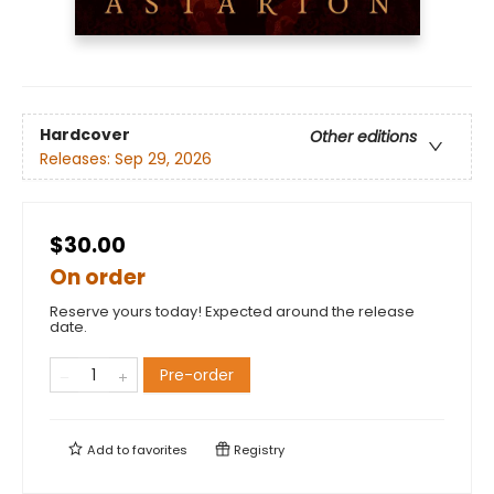
Hardcover
Other editions
Releases:
Sep 29, 2026
$30.00
On order
Reserve yours today! Expected around the release
date.
Pre-order
Add to
favorites
Registry