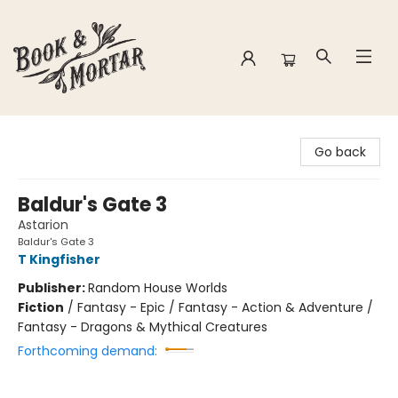
Book & Mortar
Go back
Baldur's Gate 3
Astarion
Baldur's Gate 3
T Kingfisher
Publisher:
Random House Worlds
Fiction
/
Fantasy - Epic / Fantasy - Action & Adventure /
Fantasy - Dragons & Mythical Creatures
Forthcoming demand: