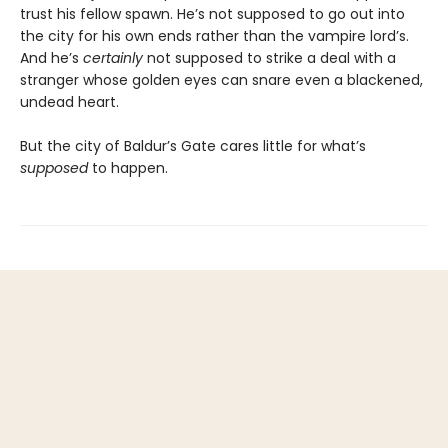
trust his fellow spawn. He’s not supposed to go out into
the city for his own ends rather than the vampire lord’s.
And he’s
certainly
not supposed to strike a deal with a
stranger whose golden eyes can snare even a blackened,
undead heart.
But the city of Baldur’s Gate cares little for what’s
supposed
to happen.