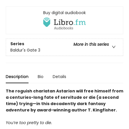
Buy digital audiobook
Series
More in this series
Baldur's Gate 3
Description
Bio
Details
The roguish charlatan Astarion will free himself from
a centuries-long fate of servitude or die (a second
time) trying—in this decadently dark fantasy
adventure by award-winning author T. Kingfisher.
You’re too pretty to die.