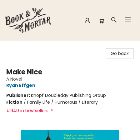
Book & Mortar
Go back
Make Nice
A Novel
Ryan Effgen
Publisher:
Knopf Doubleday Publishing Group
Fiction
/
Family Life / Humorous / Literary
#940 in bestsellers