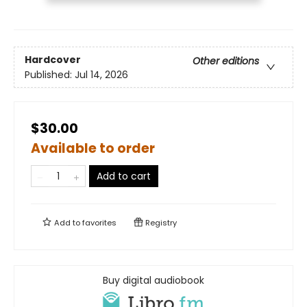
Hardcover
Other editions
Published:
Jul 14, 2026
$30.00
Available to order
Add to cart
Add to
favorites
Registry
Buy digital audiobook