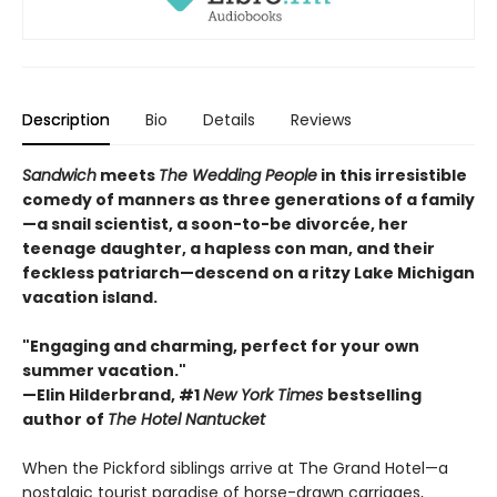
Description
Bio
Details
Reviews
Sandwich
meets
The Wedding People
in this irresistible
comedy of manners as three generations of a family
—a snail scientist, a soon-to-be divorcée, her
teenage daughter, a hapless con man, and their
feckless patriarch—descend on a ritzy Lake Michigan
vacation island.
"Engaging and charming, perfect for your own
summer vacation."
—Elin Hilderbrand, #1
New York Times
bestselling
author of
The Hotel Nantucket
When the Pickford siblings arrive at The Grand Hotel—a
nostalgic tourist paradise of horse-drawn carriages,