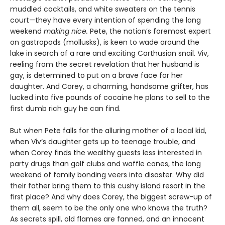
muddled cocktails, and white sweaters on the tennis
court—they have every intention of spending the long
weekend
making nice.
Pete, the nation’s foremost expert
on gastropods (mollusks), is keen to wade around the
lake in search of a rare and exciting Carthusian snail. Viv,
reeling from the secret revelation that her husband is
gay, is determined to put on a brave face for her
daughter. And Corey, a charming, handsome grifter, has
lucked into five pounds of cocaine he plans to sell to the
first dumb rich guy he can find.
But when Pete falls for the alluring mother of a local kid,
when Viv’s daughter gets up to teenage trouble, and
when Corey finds the wealthy guests less interested in
party drugs than golf clubs and waffle cones, the long
weekend of family bonding veers into disaster. Why did
their father bring them to this cushy island resort in the
first place? And why does Corey, the biggest screw-up of
them all, seem to be the only one who knows the truth?
As secrets spill, old flames are fanned, and an innocent