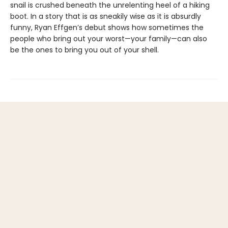
snail is crushed beneath the unrelenting heel of a hiking
boot. In a story that is as sneakily wise as it is absurdly
funny, Ryan Effgen’s debut shows how sometimes the
people who bring out your worst—your family—can also
be the ones to bring you out of your shell.