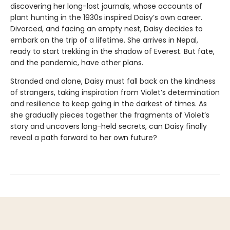
discovering her long-lost journals, whose accounts of
plant hunting in the 1930s inspired Daisy’s own career.
Divorced, and facing an empty nest, Daisy decides to
embark on the trip of a lifetime. She arrives in Nepal,
ready to start trekking in the shadow of Everest. But fate,
and the pandemic, have other plans.
Stranded and alone, Daisy must fall back on the kindness
of strangers, taking inspiration from Violet’s determination
and resilience to keep going in the darkest of times. As
she gradually pieces together the fragments of Violet’s
story and uncovers long-held secrets, can Daisy finally
reveal a path forward to her own future?