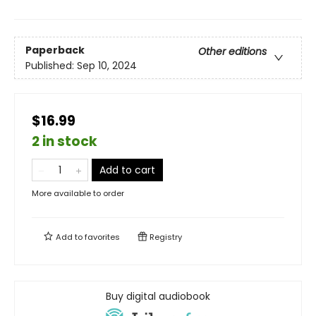
Paperback
Other editions
Published:
Sep 10, 2024
$16.99
2 in stock
Add to cart
More available to order
Add to
favorites
Registry
Buy digital audiobook