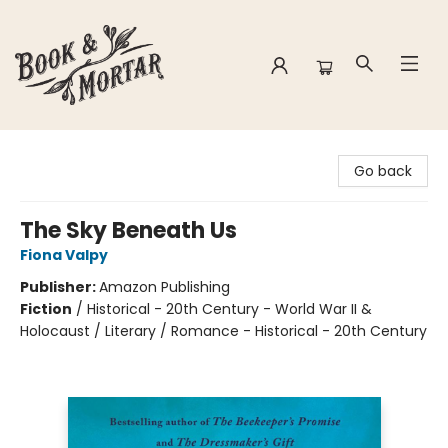
Book & Mortar
Go back
The Sky Beneath Us
Fiona Valpy
Publisher:
Amazon Publishing
Fiction
/
Historical - 20th Century - World War II &
Holocaust / Literary / Romance - Historical - 20th Century