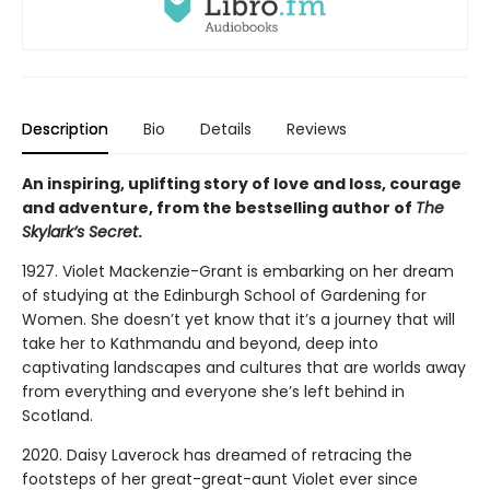
Description
Bio
Details
Reviews
An inspiring, uplifting story of love and loss, courage
and adventure, from the bestselling author of
The
Skylark’s Secret
.
1927. Violet Mackenzie-Grant is embarking on her dream
of studying at the Edinburgh School of Gardening for
Women. She doesn’t yet know that it’s a journey that will
take her to Kathmandu and beyond, deep into
captivating landscapes and cultures that are worlds away
from everything and everyone she’s left behind in
Scotland.
2020. Daisy Laverock has dreamed of retracing the
footsteps of her great-great-aunt Violet ever since