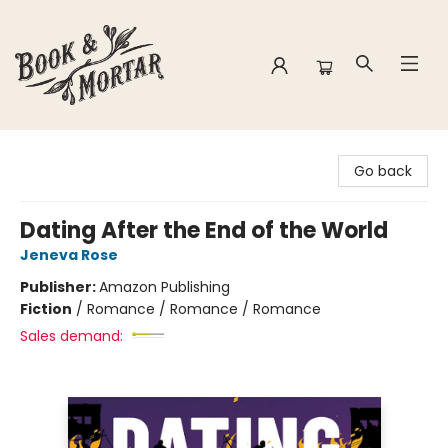
Book & Mortar
Go back
Dating After the End of the World
Jeneva Rose
Publisher:
Amazon Publishing
Fiction
/
Romance / Romance / Romance
Sales demand: