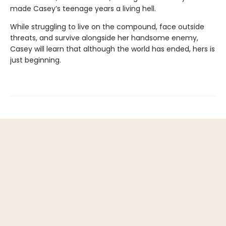
made Casey’s teenage years a living hell.
While struggling to live on the compound, face outside
threats, and survive alongside her handsome enemy,
Casey will learn that although the world has ended, hers is
just beginning.