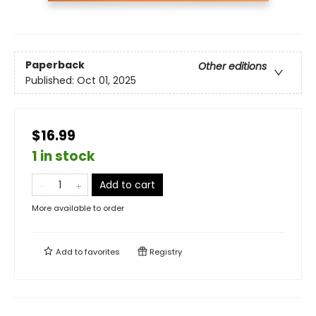
Paperback
Other editions
Published:
Oct 01, 2025
$16.99
1 in stock
Add to cart
More available to order
Add to
favorites
Registry