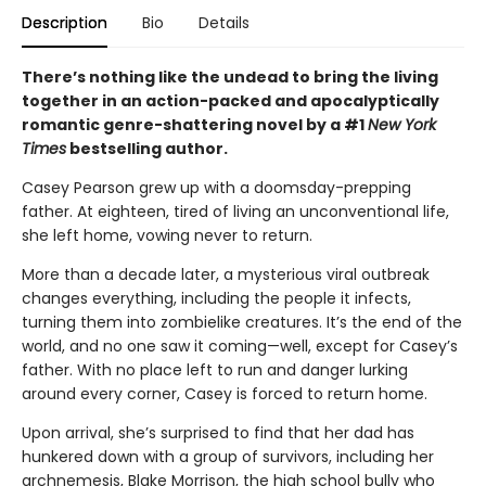
Description
Bio
Details
There’s nothing like the undead to bring the living
together in an action-packed and apocalyptically
romantic genre-shattering novel by a #1
New York
Times
bestselling author.
Casey Pearson grew up with a doomsday-prepping
father. At eighteen, tired of living an unconventional life,
she left home, vowing never to return.
More than a decade later, a mysterious viral outbreak
changes everything, including the people it infects,
turning them into zombielike creatures. It’s the end of the
world, and no one saw it coming—well, except for Casey’s
father. With no place left to run and danger lurking
around every corner, Casey is forced to return home.
Upon arrival, she’s surprised to find that her dad has
hunkered down with a group of survivors, including her
archnemesis, Blake Morrison, the high school bully who