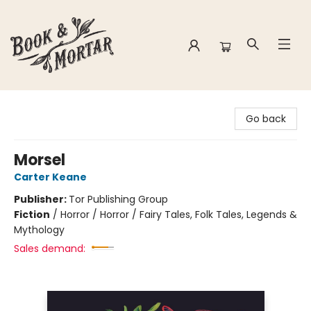
Book & Mortar
Go back
Morsel
Carter Keane
Publisher:
Tor Publishing Group
Fiction
/
Horror / Horror / Fairy Tales, Folk Tales, Legends &
Mythology
Sales demand: