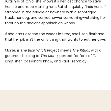
rural hills of Ohio, she knows it's her last chance to save
her job and keep making rent. But she quickly finds herself
stranded in the middle of nowhere with a sabotaged
truck, her dog, and someone--or something--stalking her
through the ancient Appalachian woods.
If she can’t escape the woods in time, she’ll see firsthand
that her job isn’t the only thing that wants to eat her alive.
Morsel
is
The Blair Witch Project
meets
The Ritual
, with a
generous helping of
The Menu,
perfect for fans of T.
Kingfisher, Cassandra Khaw, and Paul Tremblay.