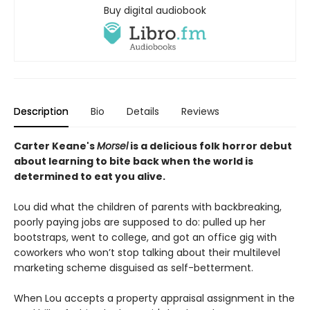
Buy digital audiobook
Description
Bio
Details
Reviews
Carter Keane's
Morsel
is a delicious folk horror debut
about learning to bite back when the world is
determined to eat you alive.
Lou did what the children of parents with backbreaking,
poorly paying jobs are supposed to do: pulled up her
bootstraps, went to college, and got an office gig with
coworkers who won’t stop talking about their multilevel
marketing scheme disguised as self-betterment.
When Lou accepts a property appraisal assignment in the