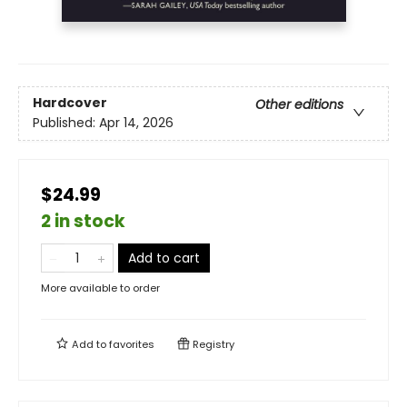
Hardcover
Other editions
Published:
Apr 14, 2026
$24.99
2 in stock
Add to cart
More available to order
Add to
favorites
Registry