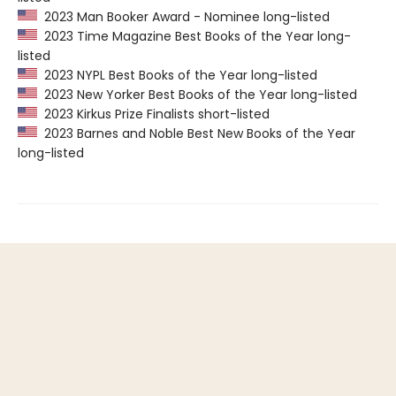
2023 Man Booker Award - Nominee long-listed
2023 Time Magazine Best Books of the Year long-
listed
2023 NYPL Best Books of the Year long-listed
2023 New Yorker Best Books of the Year long-listed
2023 Kirkus Prize Finalists short-listed
2023 Barnes and Noble Best New Books of the Year
long-listed