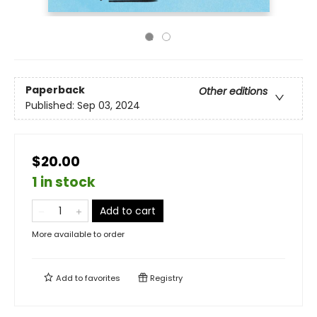
Paperback
Other editions
Published:
Sep 03, 2024
$20.00
1 in stock
Add to cart
More available to order
Add to
favorites
Registry