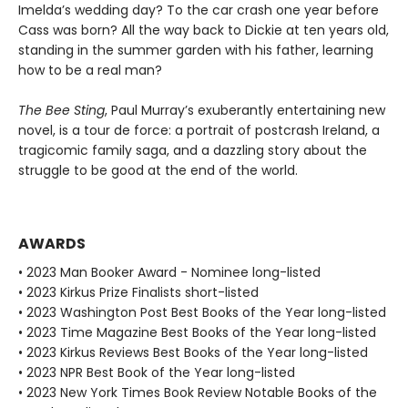
Imelda’s wedding day? To the car crash one year before
Cass was born? All the way back to Dickie at ten years old,
standing in the summer garden with his father, learning
how to be a real man?
The Bee Sting
, Paul Murray’s exuberantly entertaining new
novel, is a tour de force: a portrait of postcrash Ireland, a
tragicomic family saga, and a dazzling story about the
struggle to be good at the end of the world.
AWARDS
• 2023 Man Booker Award - Nominee long-listed
• 2023 Kirkus Prize Finalists short-listed
• 2023 Washington Post Best Books of the Year long-listed
• 2023 Time Magazine Best Books of the Year long-listed
• 2023 Kirkus Reviews Best Books of the Year long-listed
• 2023 NPR Best Book of the Year long-listed
• 2023 New York Times Book Review Notable Books of the