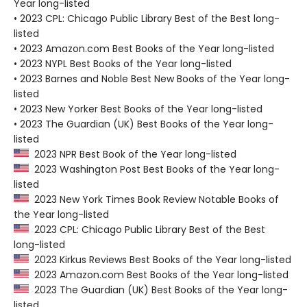
Year long-listed
• 2023 CPL: Chicago Public Library Best of the Best long-
listed
• 2023 Amazon.com Best Books of the Year long-listed
• 2023 NYPL Best Books of the Year long-listed
• 2023 Barnes and Noble Best New Books of the Year long-
listed
• 2023 New Yorker Best Books of the Year long-listed
• 2023 The Guardian (UK) Best Books of the Year long-
listed
2023 NPR Best Book of the Year long-listed
2023 Washington Post Best Books of the Year long-
listed
2023 New York Times Book Review Notable Books of
the Year long-listed
2023 CPL: Chicago Public Library Best of the Best
long-listed
2023 Kirkus Reviews Best Books of the Year long-listed
2023 Amazon.com Best Books of the Year long-listed
2023 The Guardian (UK) Best Books of the Year long-
listed