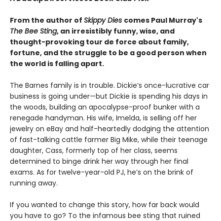
From the author of
Skippy Dies
comes Paul Murray's
The Bee Sting
, an irresistibly funny, wise, and
thought-provoking tour de force about family,
fortune, and the struggle to be a good person when
the world is falling apart.
The Barnes family is in trouble. Dickie’s once-lucrative car
business is going under—but Dickie is spending his days in
the woods, building an apocalypse-proof bunker with a
renegade handyman. His wife, Imelda, is selling off her
jewelry on eBay and half-heartedly dodging the attention
of fast-talking cattle farmer Big Mike, while their teenage
daughter, Cass, formerly top of her class, seems
determined to binge drink her way through her final
exams. As for twelve-year-old PJ, he’s on the brink of
running away.
If you wanted to change this story, how far back would
you have to go? To the infamous bee sting that ruined