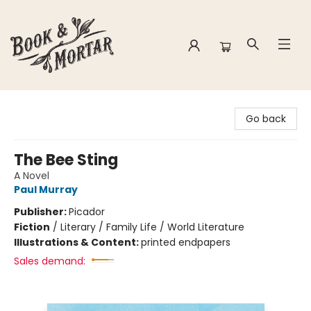
Book & Mortar
Go back
The Bee Sting
A Novel
Paul Murray
Publisher:
Picador
Fiction
/
Literary / Family Life / World Literature
Illustrations & Content:
printed endpapers
Sales demand: