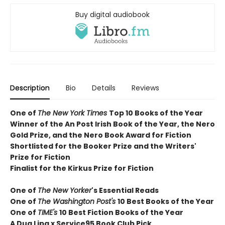
Buy digital audiobook
Description
Bio
Details
Reviews
One of
The New York Times
T
op 10 Books of the Year
Winner of the
An Post Irish Book of the Year,
the Nero
Gold Prize, and the Nero Book Award for Fiction
Shortlisted for the Booker Prize and the Writers'
Prize for Fiction
Finalist for the Kirkus Prize for Fiction
One of
The New Yorker
's Essential Reads
One of
The Washington Post's
10 Best Books of the Year
One of
TIME's
10 Best Fiction Books of the Year
A Dua Lipa x Service95 Book Club Pick