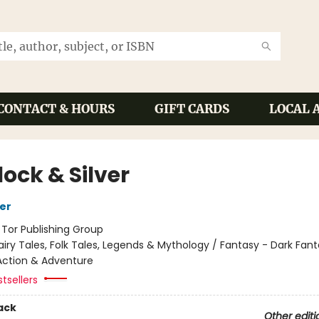
CONTACT & HOURS
GIFT CARDS
LOCAL 
ock & Silver
her
:
Tor Publishing Group
airy Tales, Folk Tales, Legends & Mythology / Fantasy - Dark Fant
Action & Adventure
tsellers
ack
Other editi