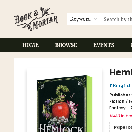
Keyword
HOME
BROWSE
EVENTS
Book & Mortar
Heml
T Kingfis
Publisher
Fiction
/
F
Fantasy - 
#418 in bes
Paperb