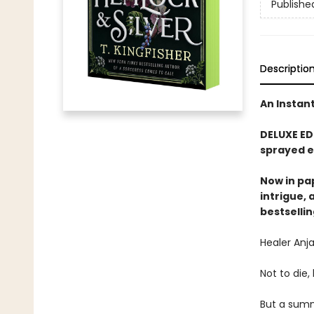
Publishe
Descriptio
An Instan
DELUXE ED
sprayed e
Now in pa
intrigue,
bestselli
Healer Anja
Not to die
But a summ