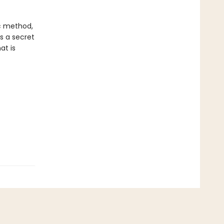
ic method,
ds a secret
at is