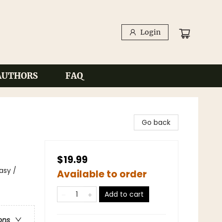
Login
AUTHORS
FAQ
Go back
$19.99
asy /
Available to order
Add to cart
ons