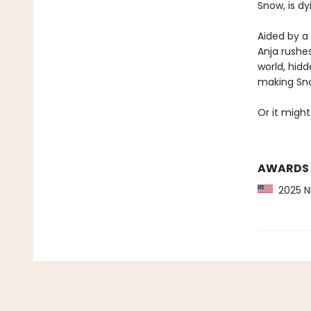
Snow, is d
Aided by a 
Anja rushes
world, hidd
making Sno
Or it might
AWARDS
2025 NP