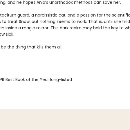
ying, and he hopes Anja’s unorthodox methods can save her.
taciturn guard, a narcissistic cat, and a passion for the scientif
 to treat Snow, but nothing seems to work. That is, until she fin
en inside a magic mirror. This dark realm may hold the key to wh
w sick.
 be the thing that kills them all.
R Best Book of the Year long-listed