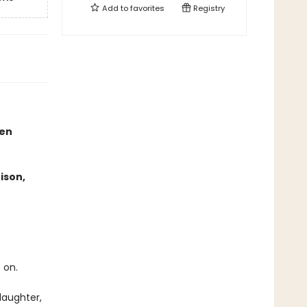
Add to
favorites
Registry
een
ison,
 on.
daughter,