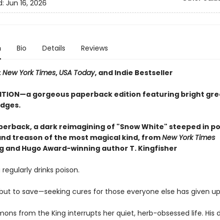
d:
Jun 16, 2026
n
Bio
Details
Reviews
t
New York Times
,
USA Today
, and Indie Bestseller
ITION—a gorgeous paperback edition featuring bright gr
dges.
perback, a dark reimagining of "Snow White" steeped in po
 and treason of the most magical kind, from
New York Times
ng and Hugo Award-winning author T. Kingfisher
 regularly drinks poison.
, but to save—seeking cures for those everyone else has given up
ons from the King interrupts her quiet, herb-obsessed life. His 