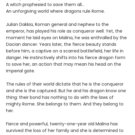
A witch prophesied to save them all…
An unforgiving world where dragons rule Rome.
Julian Dakkia, Roman general and nephew to the
emperor, has played his role as conqueror well. Yet, the
moment he laid eyes on Malina, he was enthralled by the
Dacian dancer. Years later, the fierce beauty stands
before him, a captive on a scarred battlefield, her life in
danger. He instinctively shifts into his fierce dragon form
to save her, an action that may mean his head on the
imperial gate.
The rules of their world dictate that he is the conqueror
and she is the captured. But he and his dragon know one
thing: their bond has nothing to do with the laws of
mighty Rome. She belongs to them. And they belong to
her.
Fierce and powerful, twenty-one-year old Malina has
survived the loss of her family and she is determined to