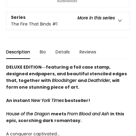
Series
More in this series
The Fire That Binds
#1
Description
Bio
Details
Reviews
DELUXE EDITION―featuring a foil case stamp,
designed endpapers, and beautiful stenciled edges
that, together with
Bloodsinger
and
Deathrider
, will
form one stunning piece of art.
An instant
New York Times
bestseller!
House of the Dragon
meets
From Blood and Ash
in this
epic, scorching dark romantasy.
A conqueror captivated…