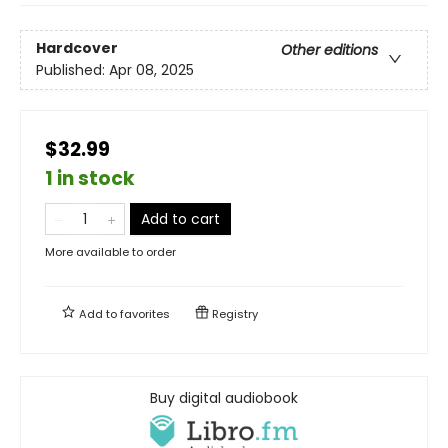
Hardcover
Other editions
Published:
Apr 08, 2025
$32.99
1 in stock
Add to cart
More available to order
Add to
favorites
Registry
Buy digital audiobook