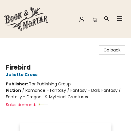
Book & Mortar
Go back
Firebird
Juliette Cross
Publisher:
Tor Publishing Group
Fiction
/
Romance - Fantasy / Fantasy - Dark Fantasy /
Fantasy - Dragons & Mythical Creatures
Sales demand: