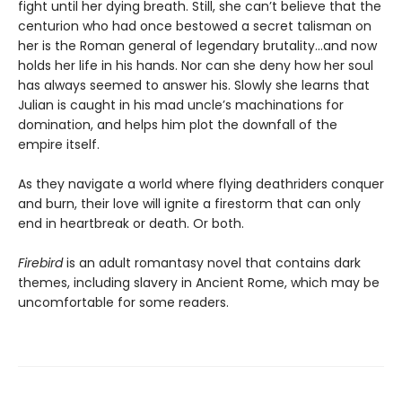
fight until her dying breath. Still, she can’t believe that the
centurion who had once bestowed a secret talisman on
her is the Roman general of legendary brutality…and now
holds her life in his hands. Nor can she deny how her soul
has always seemed to answer his. Slowly she learns that
Julian is caught in his mad uncle’s machinations for
domination, and helps him plot the downfall of the
empire itself.
As they navigate a world where flying deathriders conquer
and burn, their love will ignite a firestorm that can only
end in heartbreak or death. Or both.
Firebird
is an adult romantasy novel that contains dark
themes, including slavery in Ancient Rome, which may be
uncomfortable for some readers.