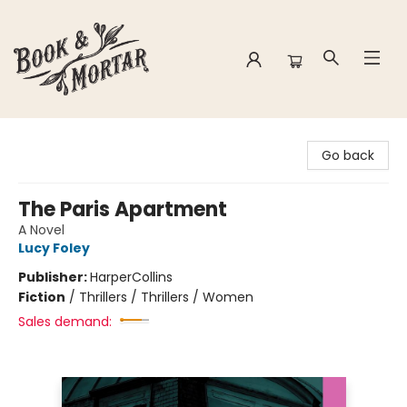
Book & Mortar
Go back
The Paris Apartment
A Novel
Lucy Foley
Publisher:
HarperCollins
Fiction
/
Thrillers / Thrillers / Women
Sales demand: