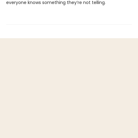
everyone knows something they’re not telling.