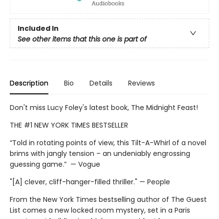
Included In
See other items that this one is part of
Description
Bio
Details
Reviews
Don't miss Lucy Foley's latest book, The Midnight Feast!
THE #1 NEW YORK TIMES BESTSELLER
“Told in rotating points of view, this Tilt-A-Whirl of a novel
brims with jangly tension – an undeniably engrossing
guessing game.” — Vogue
"[A] clever, cliff-hanger-filled thriller." — People
From the New York Times bestselling author of The Guest
List comes a new locked room mystery, set in a Paris