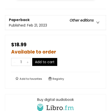
Paperback
Other editions
Published:
Feb 21, 2023
$18.99
Available to order
Add to cart
Add to
favorites
Registry
Buy digital audiobook