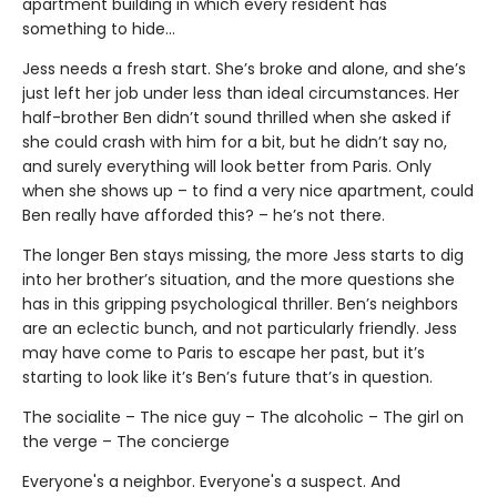
apartment building in which every resident has
something to hide…
Jess needs a fresh start. She’s broke and alone, and she’s
just left her job under less than ideal circumstances. Her
half-brother Ben didn’t sound thrilled when she asked if
she could crash with him for a bit, but he didn’t say no,
and surely everything will look better from Paris. Only
when she shows up – to find a very nice apartment, could
Ben really have afforded this? – he’s not there.
The longer Ben stays missing, the more Jess starts to dig
into her brother’s situation, and the more questions she
has in this gripping psychological thriller. Ben’s neighbors
are an eclectic bunch, and not particularly friendly. Jess
may have come to Paris to escape her past, but it’s
starting to look like it’s Ben’s future that’s in question.
The socialite – The nice guy – The alcoholic – The girl on
the verge – The concierge
Everyone's a neighbor. Everyone's a suspect. And