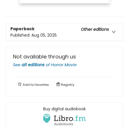
Paperback
Other editions
Published:
Aug 05, 2025
Not available through us
See
all editions
of
Horror Movie
Add to
favorites
Registry
Buy digital audiobook