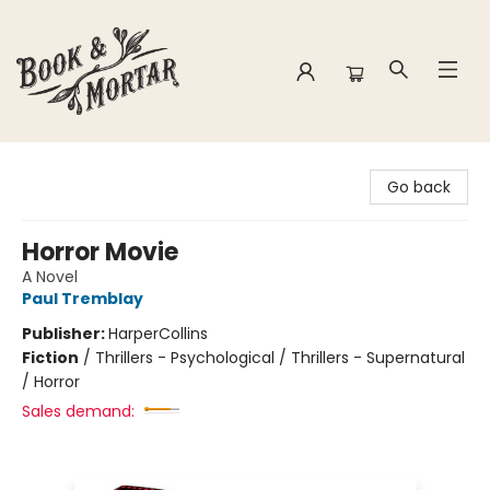
Book & Mortar
Go back
Horror Movie
A Novel
Paul Tremblay
Publisher:
HarperCollins
Fiction
/
Thrillers - Psychological / Thrillers - Supernatural
/ Horror
Sales demand: