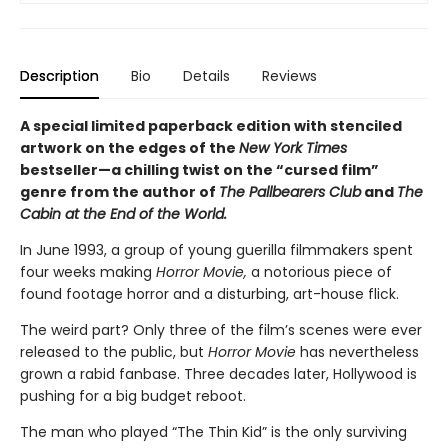
Description
Bio
Details
Reviews
A special limited paperback edition with stenciled
artwork on the edges of the
New York Times
bestseller—a chilling twist on the “cursed film”
genre from the author of
The Pallbearers Club
and
The
Cabin at the End of the World.
In June 1993, a group of young guerilla filmmakers spent
four weeks making
Horror Movie,
a notorious piece of
found footage horror and a disturbing, art-house flick.
The weird part? Only three of the film’s scenes were ever
released to the public, but
Horror Movie
has nevertheless
grown a rabid fanbase. Three decades later, Hollywood is
pushing for a big budget reboot.
The man who played “The Thin Kid” is the only surviving