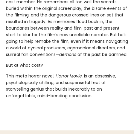
cast member. He remembers all too well the secrets
buried within the original screenplay, the bizarre events of
the filming, and the dangerous crossed lines on set that
resulted in tragedy. As memories flood back in, the
boundaries between reality and film, past and present
start to blur for the film’s now unreliable narrator. But he’s
going to help remake the film, even if it means navigating
a world of cynical producers, egomaniacal directors, and
surreal fan conventions—
demons
of the past be damned.
But at what cost?
This meta horror novel,
Horror Movie,
is an obsessive,
psychologically chilling, and suspenseful feat of
storytelling genius that builds inexorably to an
unforgettable, mind-bending conclusion.