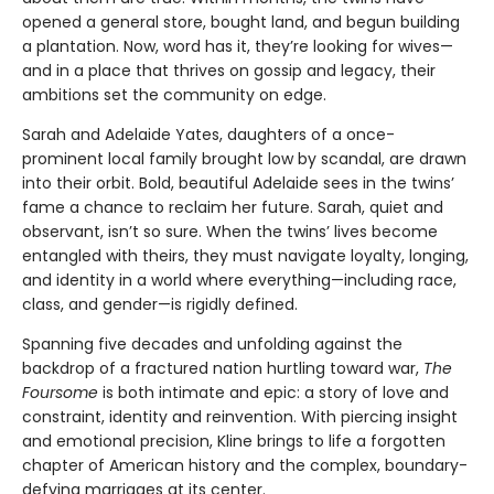
opened a general store, bought land, and begun building
a plantation. Now, word has it, they’re looking for wives—
and in a place that thrives on gossip and legacy, their
ambitions set the community on edge.
Sarah and Adelaide Yates, daughters of a once-
prominent local family brought low by scandal, are drawn
into their orbit. Bold, beautiful Adelaide sees in the twins’
fame a chance to reclaim her future. Sarah, quiet and
observant, isn’t so sure. When the twins’ lives become
entangled with theirs, they must navigate loyalty, longing,
and identity in a world where everything—including race,
class, and gender—is rigidly defined.
Spanning five decades and unfolding against the
backdrop of a fractured nation hurtling toward war,
The
Foursome
is both intimate and epic: a story of love and
constraint, identity and reinvention. With piercing insight
and emotional precision, Kline brings to life a forgotten
chapter of American history and the complex, boundary-
defying marriages at its center.