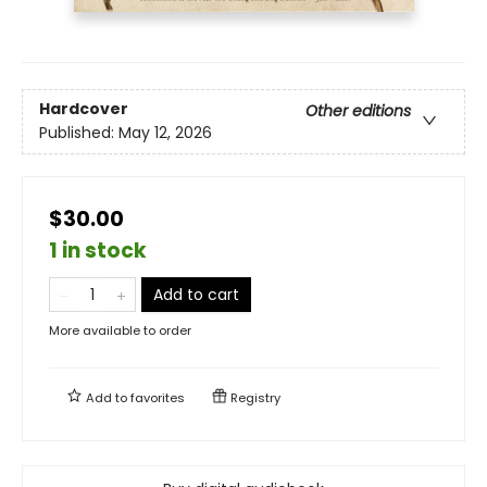
Hardcover
Other editions
Published:
May 12, 2026
$30.00
1 in stock
Add to cart
More available to order
Add to
favorites
Registry