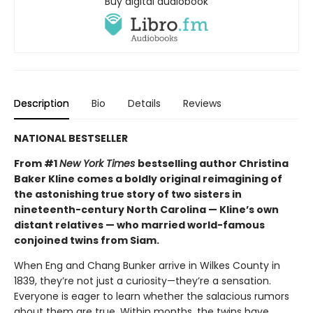
Buy digital audiobook
Description
Bio
Details
Reviews
NATIONAL BESTSELLER
From #1
New York Times
bestselling author Christina
Baker Kline comes a boldly original reimagining of
the astonishing true story of two sisters in
nineteenth-century North Carolina — Kline’s own
distant relatives — who married world-famous
conjoined twins from Siam.
When Eng and Chang Bunker arrive in Wilkes County in
1839, they’re not just a curiosity—they’re a sensation.
Everyone is eager to learn whether the salacious rumors
about them are true. Within months, the twins have