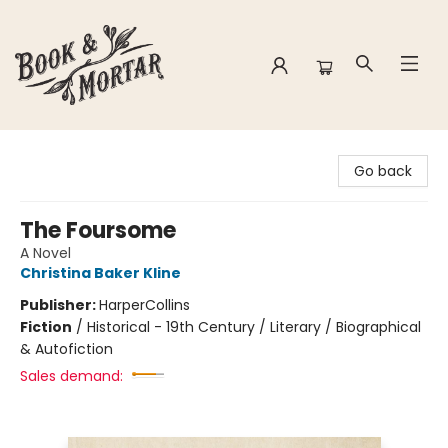
Book & Mortar
Go back
The Foursome
A Novel
Christina Baker Kline
Publisher:
HarperCollins
Fiction
/
Historical - 19th Century / Literary / Biographical
& Autofiction
Sales demand: