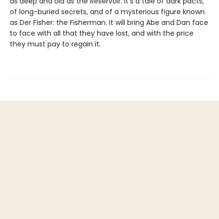
as deep and old as the Reservoir. It's a tale of dark pacts,
of long-buried secrets, and of a mysterious figure known
as Der Fisher: the Fisherman. It will bring Abe and Dan face
to face with all that they have lost, and with the price
they must pay to regain it.