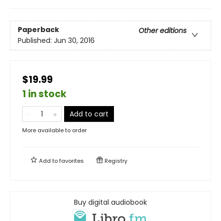
Paperback
Other editions
Published:
Jun 30, 2016
$19.99
1 in stock
Add to cart
More available to order
Add to
favorites
Registry
Buy digital audiobook