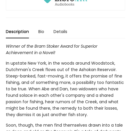
Description
Bio
Details
Winner of the Bram Stoker Award for Superior
Achievement in a Novel!
In upstate New York, in the woods around Woodstock,
Dutchman's Creek flows out of the Ashokan Reservoir.
Steep-banked, fast-moving, it offers the promise of fine
fishing, and of something more, a possibility too fantastic
to be true. When Abe and Dan, two widowers who have
found solace in each other's company and a shared
passion for fishing, hear rumors of the Creek, and what
might be found there, the remedy to both their losses,
they dismiss it as just another fish story.
Soon, though, the men find themselves drawn into a tale