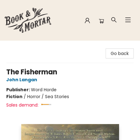
Book & Mortar
Go back
The Fisherman
John Langan
Publisher:
Word Horde
Fiction
/
Horror / Sea Stories
Sales demand: