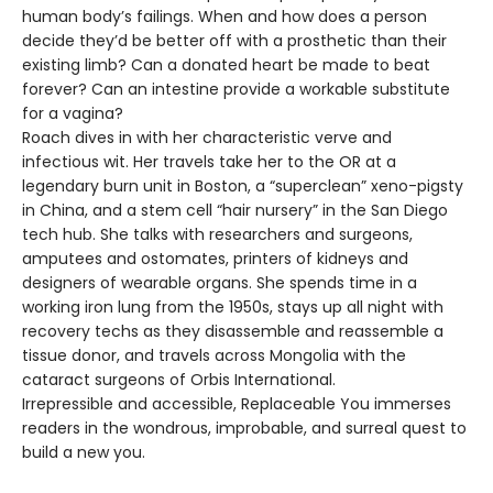
human body’s failings. When and how does a person
decide they’d be better off with a prosthetic than their
existing limb? Can a donated heart be made to beat
forever? Can an intestine provide a workable substitute
for a vagina?
Roach dives in with her characteristic verve and
infectious wit. Her travels take her to the OR at a
legendary burn unit in Boston, a “superclean” xeno-pigsty
in China, and a stem cell “hair nursery” in the San Diego
tech hub. She talks with researchers and surgeons,
amputees and ostomates, printers of kidneys and
designers of wearable organs. She spends time in a
working iron lung from the 1950s, stays up all night with
recovery techs as they disassemble and reassemble a
tissue donor, and travels across Mongolia with the
cataract surgeons of Orbis International.
Irrepressible and accessible, Replaceable You immerses
readers in the wondrous, improbable, and surreal quest to
build a new you.