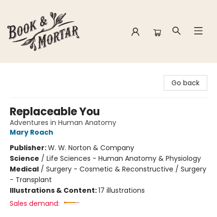
Book & Mortar
Go back
Replaceable You
Adventures in Human Anatomy
Mary Roach
Publisher:
W. W. Norton & Company
Science
/
Life Sciences - Human Anatomy & Physiology
Medical
/
Surgery - Cosmetic & Reconstructive / Surgery
- Transplant
Illustrations & Content:
17 illustrations
Sales demand: