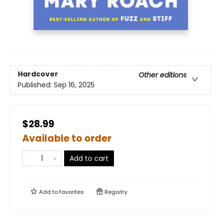
Hardcover
Other editions
Published:
Sep 16, 2025
$28.99
Available to order
Add to cart
Add to
favorites
Registry