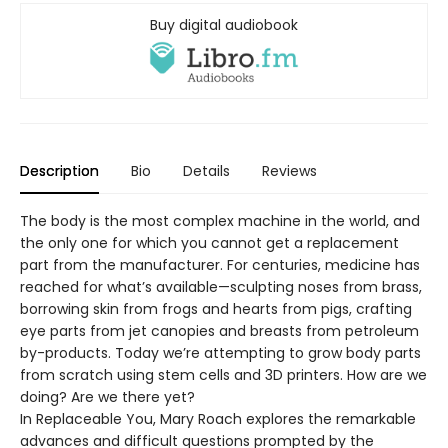
Buy digital audiobook
Description
Bio
Details
Reviews
The body is the most complex machine in the world, and
the only one for which you cannot get a replacement
part from the manufacturer. For centuries, medicine has
reached for what’s available—sculpting noses from brass,
borrowing skin from frogs and hearts from pigs, crafting
eye parts from jet canopies and breasts from petroleum
by-products. Today we’re attempting to grow body parts
from scratch using stem cells and 3D printers. How are we
doing? Are we there yet?
In Replaceable You, Mary Roach explores the remarkable
advances and difficult questions prompted by the