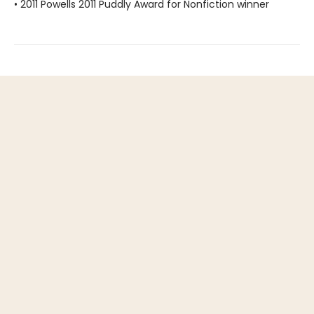
• 2011 Powells 2011 Puddly Award for Nonfiction winner