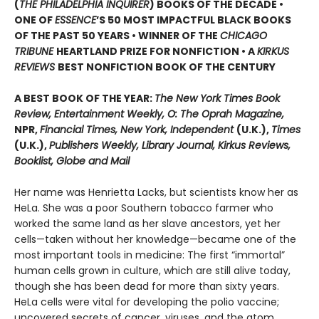
(
THE PHILADELPHIA INQUIRER
) BOOKS OF THE DECADE •
ONE OF
ESSENCE
’S 50 MOST IMPACTFUL BLACK BOOKS
OF THE PAST 50 YEARS • WINNER OF THE
CHICAGO
TRIBUNE
HEARTLAND PRIZE FOR NONFICTION • A
KIRKUS
REVIEWS
BEST NONFICTION BOOK OF THE CENTURY
A BEST BOOK OF THE YEAR:
The New York Times Book
Review, Entertainment Weekly, O: The Oprah Magazine,
NPR,
Financial Times, New York, Independent
(U.K.),
Times
(U.K.),
Publishers Weekly, Library Journal, Kirkus Reviews,
Booklist, Globe and Mail
Her name was Henrietta Lacks, but scientists know her as
HeLa. She was a poor Southern tobacco farmer who
worked the same land as her slave ancestors, yet her
cells—taken without her knowledge—became one of the
most important tools in medicine: The first “immortal”
human cells grown in culture, which are still alive today,
though she has been dead for more than sixty years.
HeLa cells were vital for developing the polio vaccine;
uncovered secrets of cancer, viruses, and the atom