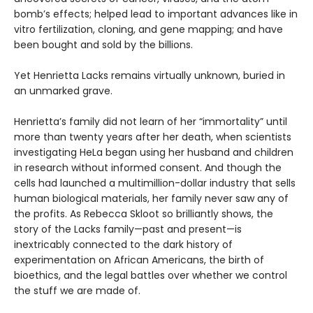
bomb’s effects; helped lead to important advances like in
vitro fertilization, cloning, and gene mapping; and have
been bought and sold by the billions.
Yet Henrietta Lacks remains virtually unknown, buried in
an unmarked grave.
Henrietta’s family did not learn of her “immortality” until
more than twenty years after her death, when scientists
investigating HeLa began using her husband and children
in research without informed consent. And though the
cells had launched a multimillion-dollar industry that sells
human biological materials, her family never saw any of
the profits. As Rebecca Skloot so brilliantly shows, the
story of the Lacks family—past and present—is
inextricably connected to the dark history of
experimentation on African Americans, the birth of
bioethics, and the legal battles over whether we control
the stuff we are made of.