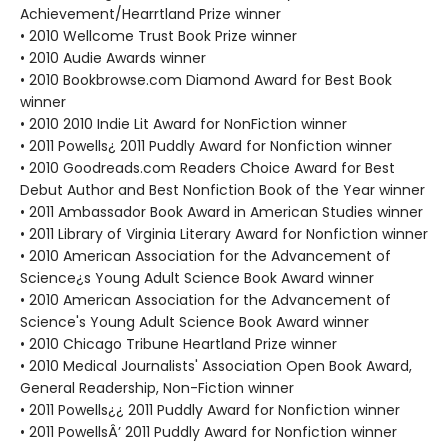
Achievement/Hearrtland Prize winner
• 2010 Wellcome Trust Book Prize winner
• 2010 Audie Awards winner
• 2010 Bookbrowse.com Diamond Award for Best Book
winner
• 2010 2010 Indie Lit Award for NonFiction winner
• 2011 Powells¿ 2011 Puddly Award for Nonfiction winner
• 2010 Goodreads.com Readers Choice Award for Best
Debut Author and Best Nonfiction Book of the Year winner
• 2011 Ambassador Book Award in American Studies winner
• 2011 Library of Virginia Literary Award for Nonfiction winner
• 2010 American Association for the Advancement of
Science¿s Young Adult Science Book Award winner
• 2010 American Association for the Advancement of
Science's Young Adult Science Book Award winner
• 2010 Chicago Tribune Heartland Prize winner
• 2010 Medical Journalists' Association Open Book Award,
General Readership, Non-Fiction winner
• 2011 Powells¿¿ 2011 Puddly Award for Nonfiction winner
• 2011 PowellsÂ’ 2011 Puddly Award for Nonfiction winner