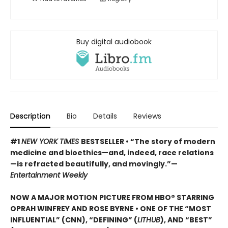
Buy digital audiobook
Description
Bio
Details
Reviews
#1
NEW YORK TIMES
BESTSELLER • “The story of modern
medicine and bioethics—and, indeed, race relations
—is refracted beautifully, and movingly.”—
Entertainment Weekly
NOW A MAJOR MOTION PICTURE FROM HBO® STARRING
OPRAH WINFREY AND ROSE BYRNE • ONE OF THE “MOST
INFLUENTIAL” (CNN), “DEFINING” (
LITHUB
), AND “BEST”