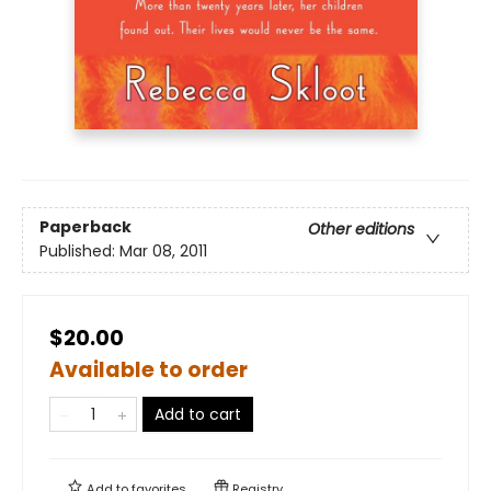
Paperback
Other editions
Published:
Mar 08, 2011
$20.00
Available to order
Add to cart
Add to
favorites
Registry