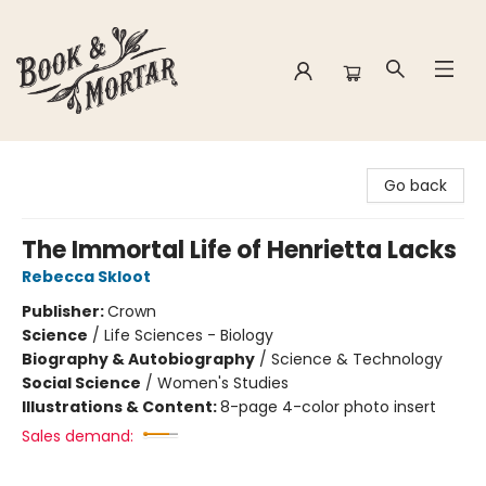
Book & Mortar
Go back
The Immortal Life of Henrietta Lacks
Rebecca Skloot
Publisher:
Crown
Science
/
Life Sciences - Biology
Biography & Autobiography
/
Science & Technology
Social Science
/
Women's Studies
Illustrations & Content:
8-page 4-color photo insert
Sales demand: