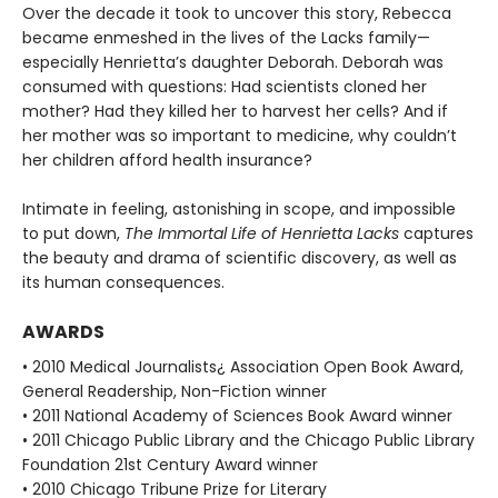
Over the decade it took to uncover this story, Rebecca
became enmeshed in the lives of the Lacks family—
especially Henrietta’s daughter Deborah. Deborah was
consumed with questions: Had scientists cloned her
mother? Had they killed her to harvest her cells? And if
her mother was so important to medicine, why couldn’t
her children afford health insurance?
Intimate in feeling, astonishing in scope, and impossible
to put down,
The Immortal Life of Henrietta Lacks
captures
the beauty and drama of scientific discovery, as well as
its human consequences.
AWARDS
• 2010 Medical Journalists¿ Association Open Book Award,
General Readership, Non-Fiction winner
• 2011 National Academy of Sciences Book Award winner
• 2011 Chicago Public Library and the Chicago Public Library
Foundation 21st Century Award winner
• 2010 Chicago Tribune Prize for Literary