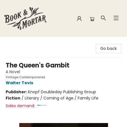
Book & Mortar
Go back
The Queen's Gambit
A Novel
Vintage Contemporaries
Walter Tevis
Publisher:
Knopf Doubleday Publishing Group
Fiction
/
Literary / Coming of Age / Family Life
Sales demand: