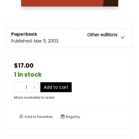
Paperback
Other editions
Published:
Mar 11, 2003
$17.00
1 in stock
Add to cart
More available to order
Add to
favorites
Registry