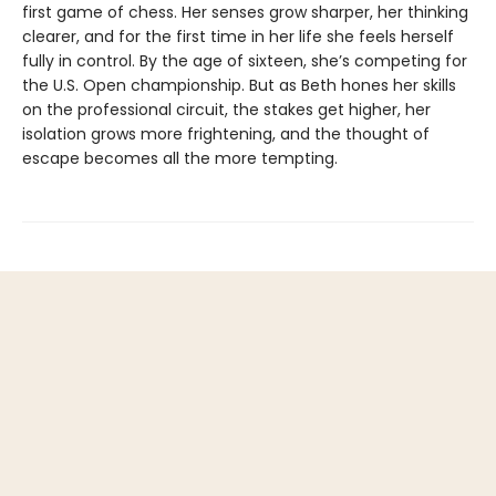
first game of chess. Her senses grow sharper, her thinking
clearer, and for the first time in her life she feels herself
fully in control. By the age of sixteen, she’s competing for
the U.S. Open championship. But as Beth hones her skills
on the professional circuit, the stakes get higher, her
isolation grows more frightening, and the thought of
escape becomes all the more tempting.