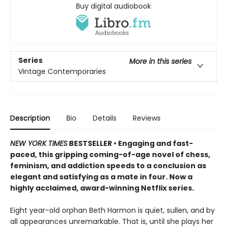
Buy digital audiobook
Series
More in this series
Vintage Contemporaries
Description
Bio
Details
Reviews
NEW YORK TIMES
BESTSELLER
• Engaging and fast-
paced, this gripping coming-of-age novel of chess,
feminism, and addiction speeds to a conclusion as
elegant and satisfying as a mate in four. Now a
highly acclaimed, award-winning Netflix series.
Eight year-old orphan Beth Harmon is quiet, sullen, and by
all appearances unremarkable. That is, until she plays her