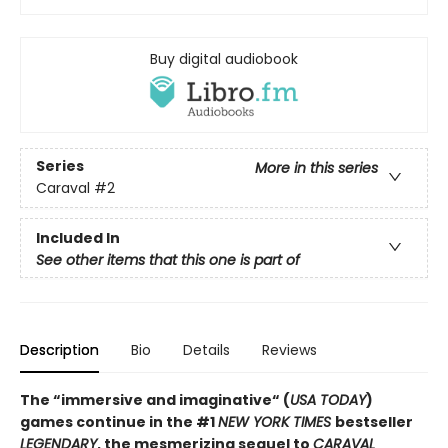
Buy digital audiobook
Series
More in this series
Caraval
#2
Included In
See other items that this one is part of
Description
Bio
Details
Reviews
The “immersive and imaginative“ (
USA TODAY
)
games continue in the
#1
NEW YORK TIMES
bestseller
LEGENDARY
, the mesmerizing sequel to
CARAVAL