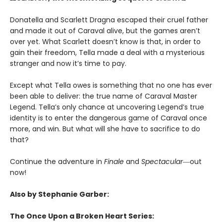
Donatella and Scarlett Dragna escaped their cruel father
and made it out of Caraval alive, but the games aren’t
over yet. What Scarlett doesn’t know is that, in order to
gain their freedom, Tella made a deal with a mysterious
stranger and now it’s time to pay.
Except what Tella owes is something that no one has ever
been able to deliver: the true name of Caraval Master
Legend. Tella’s only chance at uncovering Legend’s true
identity is to enter the dangerous game of Caraval once
more, and win. But what will she have to sacrifice to do
that?
Continue the adventure in
Finale
and
Spectacular―
out
now!
Also by Stephanie Garber:
The Once Upon a Broken Heart Series: