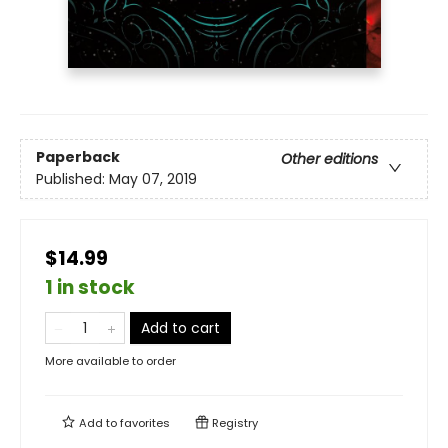
Paperback
Other editions
Published:
May 07, 2019
$14.99
1 in stock
Add to cart
More available to order
Add to
favorites
Registry