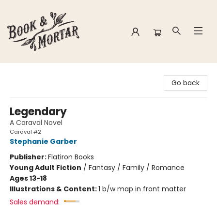
Book & Mortar
Go back
Legendary
A Caraval Novel
Caraval #2
Stephanie Garber
Publisher:
Flatiron Books
Young Adult Fiction
/
Fantasy / Family / Romance
Ages 13-18
Illustrations & Content:
1 b/w map in front matter
Sales demand: