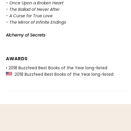
- Once Upon a Broken Heart
- The Ballad of Never After
- A Curse for True Love
- The Mirror of Infinite Endings
Alchemy of Secrets
AWARDS
• 2018 Buzzfeed Best Books of the Year long-listed
2018 Buzzfeed Best Books of the Year long-listed