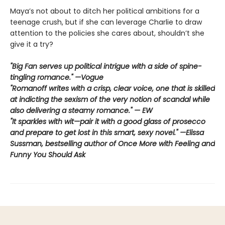
Maya’s not about to ditch her political ambitions for a
teenage crush, but if she can leverage Charlie to draw
attention to the policies she cares about, shouldn’t she
give it a try?
"Big Fan serves up political intrigue with a side of spine-
tingling romance." —Vogue
"Romanoff writes with a crisp, clear voice, one that is skilled
at indicting the sexism of the very notion of scandal while
also delivering a steamy romance." — EW
"It sparkles with wit—pair it with a good glass of prosecco
and prepare to get lost in this smart, sexy novel." —Elissa
Sussman, bestselling author of Once More with Feeling and
Funny You Should Ask