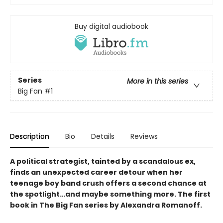
Buy digital audiobook
Series
More in this series
Big Fan
#1
Description
Bio
Details
Reviews
A political strategist, tainted by a scandalous ex,
finds an unexpected career detour when her
teenage boy band crush offers a second chance at
the spotlight…and maybe something more. The first
book in The Big Fan series by Alexandra Romanoff.