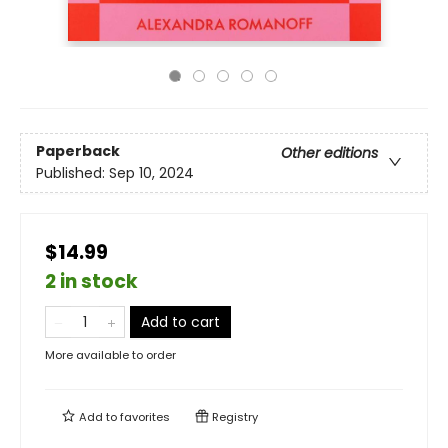
Paperback
Other editions
Published:
Sep 10, 2024
$14.99
2 in stock
Add to cart
More available to order
Add to
favorites
Registry