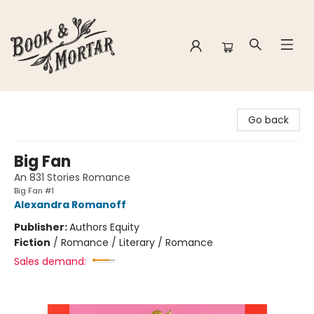
Book & Mortar
Go back
Big Fan
An 831 Stories Romance
Big Fan #1
Alexandra Romanoff
Publisher:
Authors Equity
Fiction
/
Romance / Literary / Romance
Sales demand: