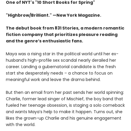
One of NYT's "10 Short Books for Spring"
"Highbrow/Brilliant." —New York Magazine.
The debut book from 831 Stories, a modern romantic
fiction company that prioritizes pleasure reading
and the genre’s enthusiastic fans.
Maya was a rising star in the political world until her ex-
husband’s high-profile sex scandal nearly derailed her
career. Landing a gubernatorial candidate is the fresh
start she desperately needs – a chance to focus on
meaningful work and leave the drama behind.
But then an email from her past sends her world spinning:
Charlie, former lead singer of Mischief, the boy band that
fueled her teenage obsession, is staging a solo comeback
and wants Maya’s help to make it happen. Turns out, she
likes the grown-up Charlie and his genuine engagement
with the world.