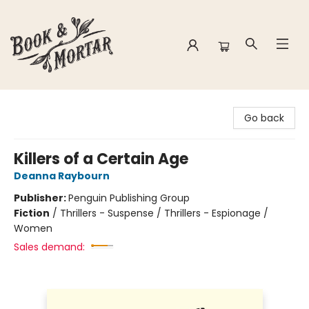
Book & Mortar
Go back
Killers of a Certain Age
Deanna Raybourn
Publisher:
Penguin Publishing Group
Fiction
/
Thrillers - Suspense / Thrillers - Espionage /
Women
Sales demand: