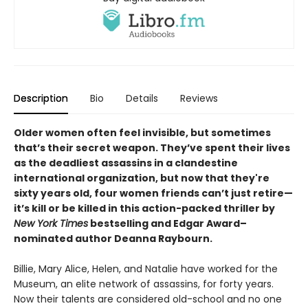
Description
Bio
Details
Reviews
Older women often feel invisible, but sometimes
that’s their secret weapon. They’ve spent their lives
as the deadliest assassins in a clandestine
international organization, but now that they're
sixty years old, four women friends can’t just retire—
it’s kill or be killed in this action-packed thriller by
New York Times
bestselling and Edgar Award–
nominated author Deanna Raybourn.
Billie, Mary Alice, Helen, and Natalie have worked for the
Museum, an elite network of assassins, for forty years.
Now their talents are considered old-school and no one