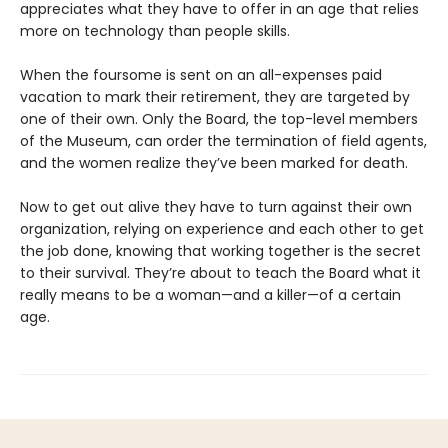
appreciates what they have to offer in an age that relies
more on technology than people skills.
When the foursome is sent on an all-expenses paid
vacation to mark their retirement, they are targeted by
one of their own. Only the Board, the top-level members
of the Museum, can order the termination of field agents,
and the women realize they’ve been marked for death.
Now to get out alive they have to turn against their own
organization, relying on experience and each other to get
the job done, knowing that working together is the secret
to their survival. They’re about to teach the Board what it
really means to be a woman—and a killer—of a certain
age.