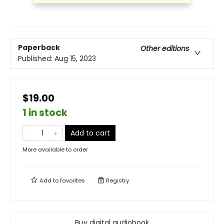
Paperback
Other editions
Published:
Aug 15, 2023
$19.00
1 in stock
Add to cart
More available to order
Add to
favorites
Registry
Buy digital audiobook