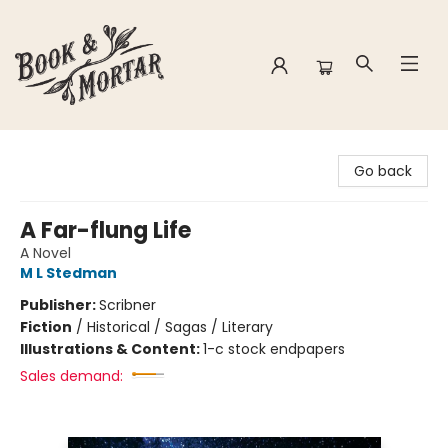
Book & Mortar
Go back
A Far-flung Life
A Novel
M L Stedman
Publisher:
Scribner
Fiction
/
Historical / Sagas / Literary
Illustrations & Content:
1-c stock endpapers
Sales demand: