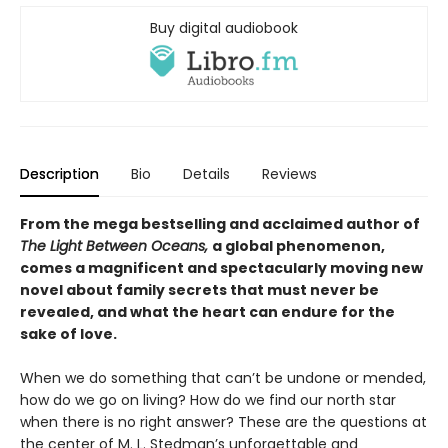
Buy digital audiobook
Description
Bio
Details
Reviews
From the mega bestselling and acclaimed author of
The Light Between Oceans,
a global phenomenon,
comes a magnificent and spectacularly moving new
novel about family secrets that must never be
revealed, and what the heart can endure for the
sake of love.
When we do something that can’t be undone or mended,
how do we go on living? How do we find our north star
when there is no right answer? These are the questions at
the center of M. L. Stedman’s unforgettable and