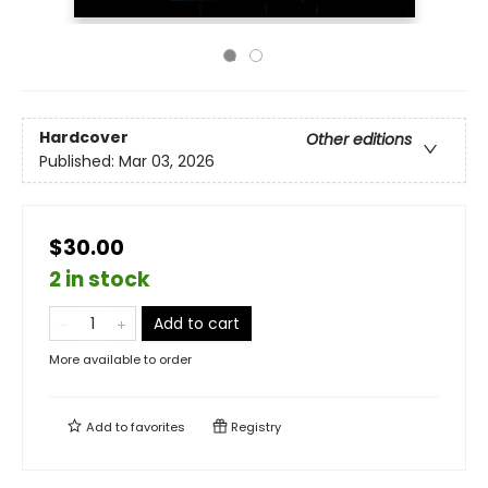
Hardcover
Other editions
Published:
Mar 03, 2026
$30.00
2 in stock
Add to cart
More available to order
Add to
favorites
Registry