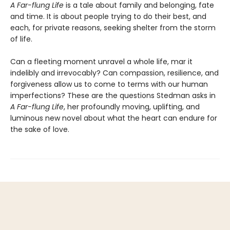
A Far-flung Life
is a tale about family and belonging, fate
and time. It is about people trying to do their best, and
each, for private reasons, seeking shelter from the storm
of life.
Can a fleeting moment unravel a whole life, mar it
indelibly and irrevocably? Can compassion, resilience, and
forgiveness allow us to come to terms with our human
imperfections? These are the questions Stedman asks in
A Far-flung Life
, her profoundly moving, uplifting, and
luminous new novel about what the heart can endure for
the sake of love.