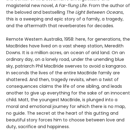
magisterial new novel,
A Far-flung Life
. From the author of
the beloved and bestselling
The Light Between Oceans
,
this is a sweeping and epic story of a family, a tragedy,
and the aftermath that reverberates for decades.
Remote Western Australia, 1958: here, for generations, the
MacBrides have lived on a vast sheep station, Meredith
Downs. It is a million acres, an ocean of arid land. On an
ordinary day, on a lonely road, under the unending blue
sky, patriarch Phil MacBride swerves to avoid a kangaroo.
In seconds the lives of the entire MacBride family are
shattered. And then, tragedy revisits, when a twist of
consequences claims the life of one sibling, and leads
another to give up everything for the sake of an innocent
child. Matt, the youngest MacBride, is plunged into a
moral and emotional journey for which there is no map,
no guide. The secret at the heart of this gutting and
beautiful story forces him to choose between love and
duty, sacrifice and happiness.