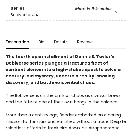
Series
More in this series
Bobiverse
#4
Description
Bio
Details
Reviews
The fourth epic installment of Dennis E. Taylor’s
Bobiverse series plunges a fractured fleet of
sentient clones into a high-stakes quest to solve a
century-old mystery, unearth a reality-shaking
discovery, and battle existential chaos.
The Bobiverse is on the brink of chaos as civil war brews,
and the fate of one of their own hangs in the balance.
More than a century ago, Bender embarked on a daring
mission to the stars and vanished without a trace. Despite
relentless efforts to track him down, his disappearance