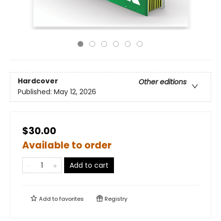
Hardcover
Other editions
Published:
May 12, 2026
$30.00
Available to order
Add to cart
Add to
favorites
Registry