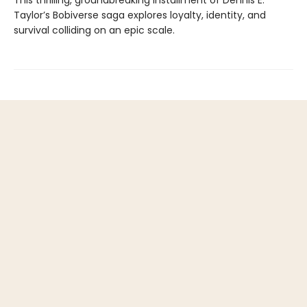
This thrilling, groundbreaking installment of Dennis E.
Taylor’s Bobiverse saga explores loyalty, identity, and
survival colliding on an epic scale.