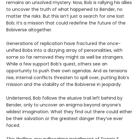
remains an unsolved mystery. Now, Bob is rallying his allies
to uncover the truth of what happened to Bender, no
matter the risks. But this isn’t just a search for one lost
Bob; it’s a mission that could redefine the future of the
Bobiverse altogether.
Generations of replication have fractured the once-
unified Bobs into a dizzying array of personalities, with
some so far removed they might as well be strangers.
While a few support Bob’s quest, others see an
opportunity to push their own agendas. And as tensions
rise, internal conflicts threaten to spill over, putting Bob’s
mission and the stability of the Bobiverse in jeopardy.
Undeterred, Bob follows the elusive trail left behind by
Bender, only to uncover an enigma beyond anyone’s
wildest imagination. What they find out there could either
be their salvation or the greatest danger they’ve ever
faced.