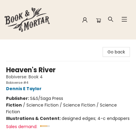
Book & Mortar
Go back
Heaven's River
Bobiverse: Book 4
Bobiverse #4
Dennis E Taylor
Publisher:
S&S/Saga Press
Fiction
/
Science Fiction / Science Fiction / Science
Fiction
Illustrations & Content:
designed edges; 4-c endpapers
Sales demand: