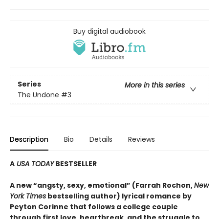
Buy digital audiobook
Series
More in this series
The Undone
#3
Description
Bio
Details
Reviews
A
USA TODAY
BESTSELLER
A new “angsty, sexy, emotional” (Farrah Rochon,
New
York Times
bestselling author)
lyrical romance by
Peyton Corinne that follows a college couple
through first love, heartbreak, and the struggle to