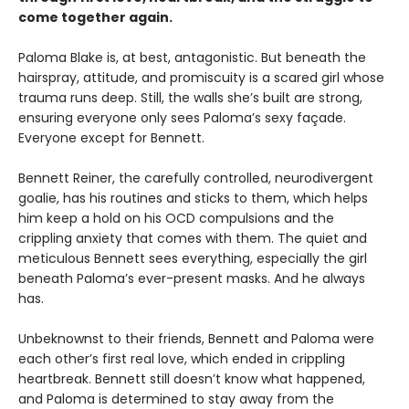
come together again.
Paloma Blake is, at best, antagonistic. But beneath the
hairspray, attitude, and promiscuity is a scared girl whose
trauma runs deep. Still, the walls she’s built are strong,
ensuring everyone only sees Paloma’s sexy façade.
Everyone except for Bennett.
Bennett Reiner, the carefully controlled, neurodivergent
goalie, has his routines and sticks to them, which helps
him keep a hold on his OCD compulsions and the
crippling anxiety that comes with them. The quiet and
meticulous Bennett sees everything, especially the girl
beneath Paloma’s ever-present masks. And he always
has.
Unbeknownst to their friends, Bennett and Paloma were
each other’s first real love, which ended in crippling
heartbreak. Bennett still doesn’t know what happened,
and Paloma is determined to stay away from the