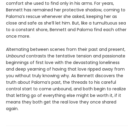
comfort she used to find only in his arms. For years,
Bennett has remained her protective shadow, coming to
Paloma’s rescue whenever she asked, keeping her as
close and safe as she’ll let him. But, like a tumultuous sea
to a constant shore, Bennett and Paloma find each other
once more.
Alternating between scenes from their past and present,
Unbound
contrasts the tentative tension and passionate
beginnings of first love with the devastating loneliness
and deep yearning of having that love ripped away from
you without truly knowing why. As Bennett discovers the
truth about Paloma’s past, the threads to his careful
control start to come unbound, and both begin to realize
that letting go of everything else might be worth it, if it
means they both get the real love they once shared
again.