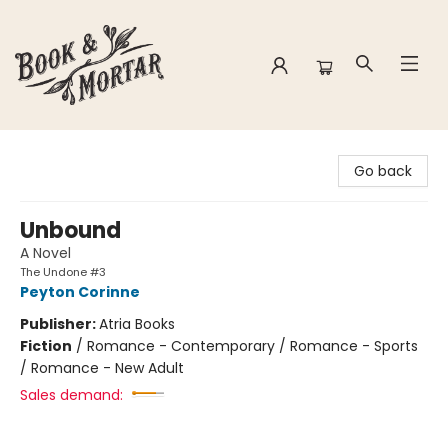
Book & Mortar
Go back
Unbound
A Novel
The Undone #3
Peyton Corinne
Publisher:
Atria Books
Fiction
/
Romance - Contemporary / Romance - Sports
/ Romance - New Adult
Sales demand: