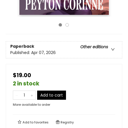
Paperback
Other editions
Published:
Apr 07, 2026
$19.00
2 in stock
Add to cart
More available to order
Add to
favorites
Registry