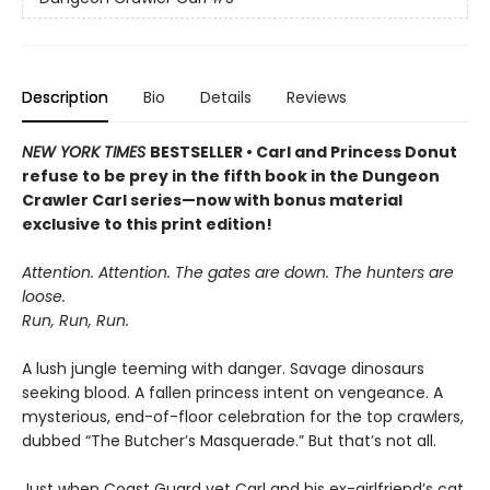
Description
Bio
Details
Reviews
NEW YORK TIMES
BESTSELLER • Carl and Princess Donut
refuse to be prey in the fifth book in the Dungeon
Crawler Carl series—now with bonus material
exclusive to this print edition!
Attention. Attention. The gates are down. The hunters are
loose.
Run, Run, Run.
A lush jungle teeming with danger. Savage dinosaurs
seeking blood. A fallen princess intent on vengeance. A
mysterious, end-of-floor celebration for the top crawlers,
dubbed “The Butcher’s Masquerade.” But that’s not all.
Just when Coast Guard vet Carl and his ex-girlfriend’s cat,