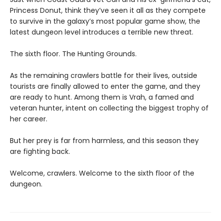
Princess Donut, think they’ve seen it all as they compete
to survive in the galaxy’s most popular game show, the
latest dungeon level introduces a terrible new threat.
The sixth floor. The Hunting Grounds.
As the remaining crawlers battle for their lives, outside
tourists are finally allowed to enter the game, and they
are ready to hunt. Among them is Vrah, a famed and
veteran hunter, intent on collecting the biggest trophy of
her career.
But her prey is far from harmless, and this season they
are fighting back.
Welcome, crawlers. Welcome to the sixth floor of the
dungeon.