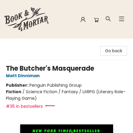
Book & Mortar
Go back
The Butcher's Masquerade
Matt Dinniman
Publisher:
Penguin Publishing Group
Fiction
/
Science Fiction / Fantasy / LitRPG (Literary Role-
Playing Game)
#36 in bestsellers