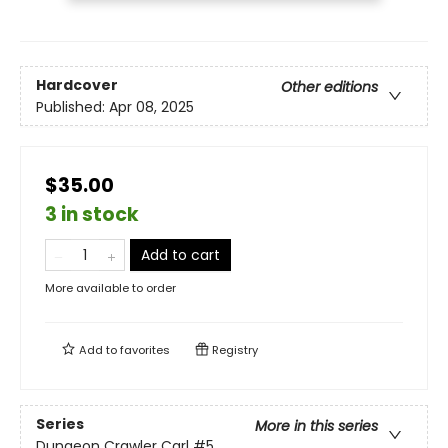
Hardcover
Other editions
Published:
Apr 08, 2025
$35.00
3 in stock
Add to cart
More available to order
Add to
favorites
Registry
Series
More in this series
Dungeon Crawler Carl
#5